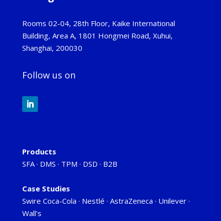
Rooms 02-04, 28th Floor, Kaike International
Building, Area A, 1801 Hongmei Road, Xuhui,
Shanghai, 200030
Follow us on
Products
SFA
·
DMS
·
TPM
·
DSD
·
B2B
Case Studies
Swire Coca-Cola
·
Nestlé
·
AstraZeneca
·
Unilever
·
Wall's