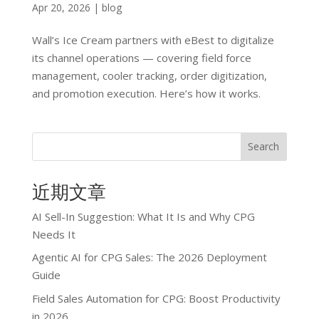
Apr 20, 2026
|
blog
Wall’s Ice Cream partners with eBest to digitalize
its channel operations — covering field force
management, cooler tracking, order digitization,
and promotion execution. Here’s how it works.
Search
近期文章
AI Sell-In Suggestion: What It Is and Why CPG
Needs It
Agentic AI for CPG Sales: The 2026 Deployment
Guide
Field Sales Automation for CPG: Boost Productivity
in 2026