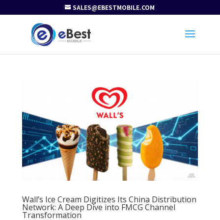
SALES@EBESTMOBILE.COM
Wall’s Ice Cream Digitizes Its China Distribution
Network: A Deep Dive into FMCG Channel
Transformation