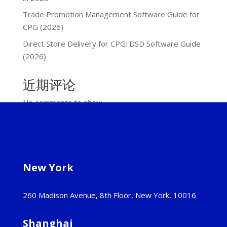
Trade Promotion Management Software Guide for
CPG (2026)
Direct Store Delivery for CPG: DSD Software Guide
(2026)
近期评论
No comments to show.
New York
260 Madison Avenue, 8th Floor, New York, 10016
Shanghai