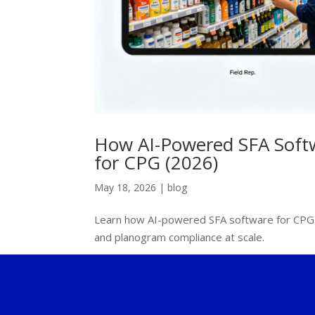
How AI-Powered SFA Softw
for CPG (2026)
May 18, 2026
|
blog
Learn how AI-powered SFA software for CPG c
and planogram compliance at scale.