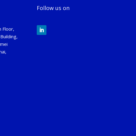
Follow us on
 Floor,
Building,
gmei
ai,