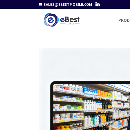
SALES@EBESTMOBILE.COM
PROD