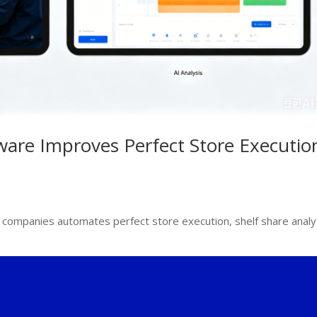
are Improves Perfect Store Executio
ompanies automates perfect store execution, shelf share analy