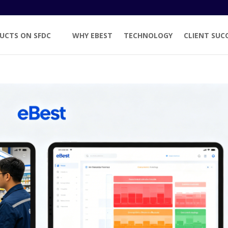
UCTS ON SFDC
WHY EBEST
TECHNOLOGY
CLIENT SUC