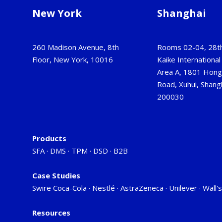
New York
Shanghai
260 Madison Avenue, 8th
Rooms 02-04, 28th
Floor, New York, 10016
Kaike International 
Area A, 1801 Hon
Road, Xuhui, Shangh
200030
Products
SFA
·
DMS
·
TPM
·
DSD
·
B2B
Case Studies
Swire Coca-Cola
·
Nestlé
·
AstraZeneca
·
Unilever
·
Wall's
Resources