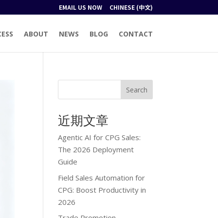
EMAIL US NOW
CHINESE (中文)
CESS
ABOUT
NEWS
BLOG
CONTACT
Search
近期文章
Agentic AI for CPG Sales:
The 2026 Deployment
Guide
Field Sales Automation for
CPG: Boost Productivity in
2026
Trade Promotion