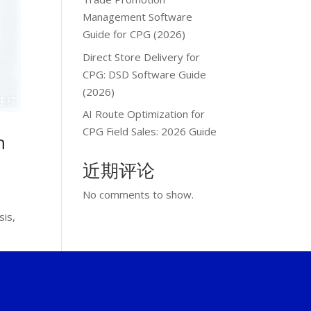
Management Software
Guide for CPG (2026)
Direct Store Delivery for
CPG: DSD Software Guide
(2026)
AI Route Optimization for
CPG Field Sales: 2026 Guide
n
近期评论
No comments to show.
sis,