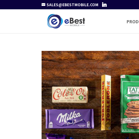
SALES@EBESTMOBILE.COM
PROD