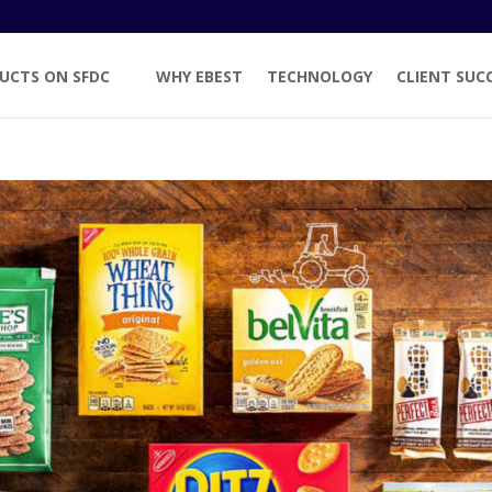
UCTS ON SFDC
WHY EBEST
TECHNOLOGY
CLIENT SUC