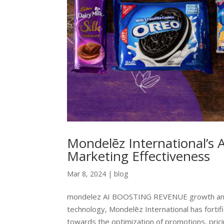
Mondelēz International’s 
Marketing Effectiveness
Mar 8, 2024
|
blog
mondelez AI BOOSTING REVENUE growth and 
technology, Mondelēz International has fortifie
towards the optimization of promotions, pricin