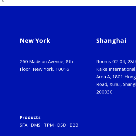
New York
Shanghai
260 Madison Avenue, 8th
Rooms 02-04, 28th
Floor, New York, 10016
Kaike International 
Area A, 1801 Hon
Road, Xuhui, Shangh
200030
Products
SFA
·
DMS
·
TPM
·
DSD
·
B2B