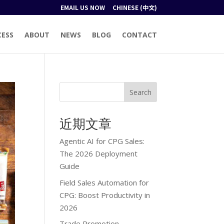
EMAIL US NOW
CHINESE (中文)
CESS
ABOUT
NEWS
BLOG
CONTACT
Search
近期文章
Agentic AI for CPG Sales:
The 2026 Deployment
Guide
Field Sales Automation for
CPG: Boost Productivity in
2026
Trade Promotion