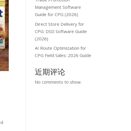
Management Software
Guide for CPG (2026)
Direct Store Delivery for
CPG: DSD Software Guide
(2026)
AI Route Optimization for
CPG Field Sales: 2026 Guide
近期评论
No comments to show.
ed