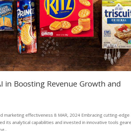
AI in Boosting Revenue Growth and
marketing effectiveness 8 MAR, 2024 Embracing cutting-edge
d its analytical capabilities and invested in innovative tools gear
g...