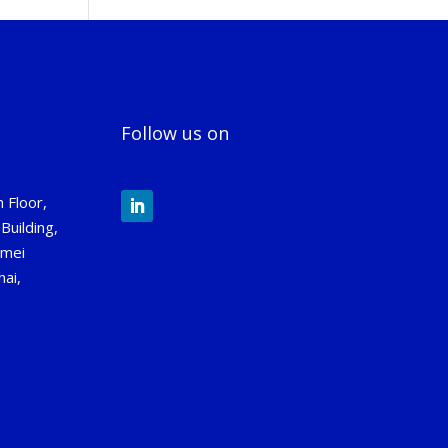
Follow us on
 Floor,
Building,
gmei
ai,