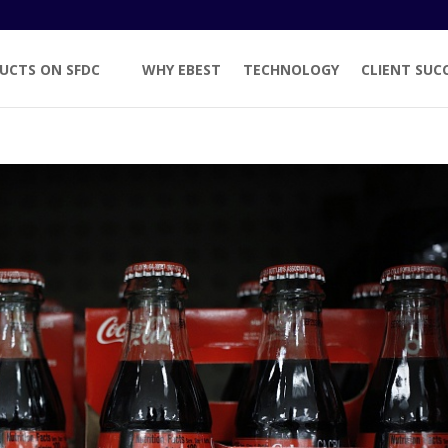
UCTS ON SFDC
WHY EBEST
TECHNOLOGY
CLIENT SUC