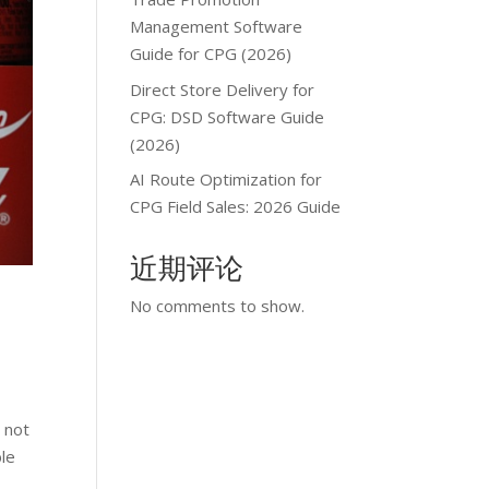
Management Software
Guide for CPG (2026)
Direct Store Delivery for
CPG: DSD Software Guide
(2026)
AI Route Optimization for
CPG Field Sales: 2026 Guide
近期评论
No comments to show.
 not
ble