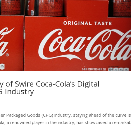
y of Swire Coca-Cola’s Digital
G Industry
er Packaged Goods (CPG) industry, staying ahead of the curve is
-Cola, a renowned player in the industry, has showcased a remarka