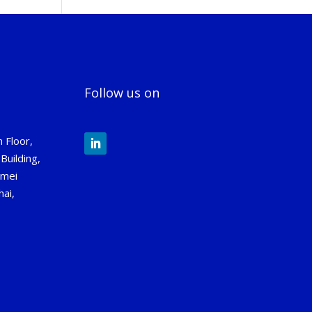
Follow us on
 Floor,
Building,
gmei
ai,