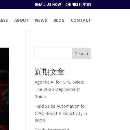
EMAIL US NOW
CHINESE (中文)
CESS
ABOUT
NEWS
BLOG
CONTACT
Search
近期文章
Agentic AI for CPG Sales:
The 2026 Deployment
Guide
Field Sales Automation for
CPG: Boost Productivity in
2026
Trade Promotion