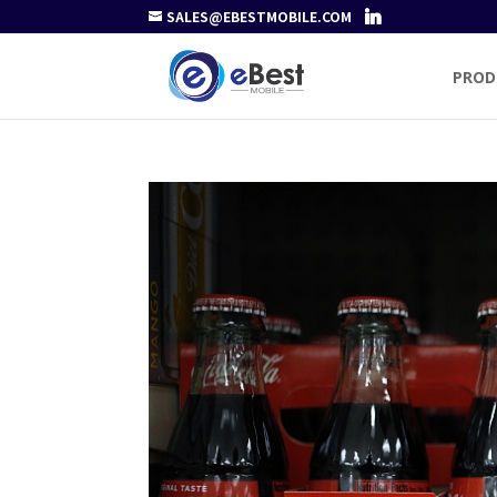
SALES@EBESTMOBILE.COM
PROD