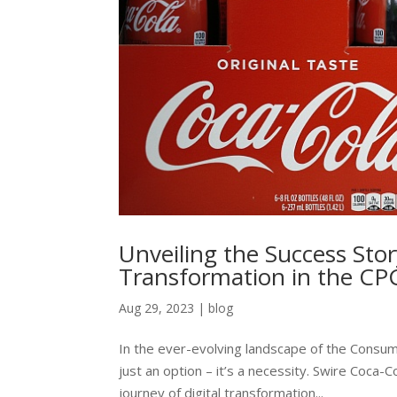
Unveiling the Success Stor
Transformation in the CP
Aug 29, 2023
|
blog
In the ever-evolving landscape of the Consum
just an option – it’s a necessity. Swire Coca
journey of digital transformation...