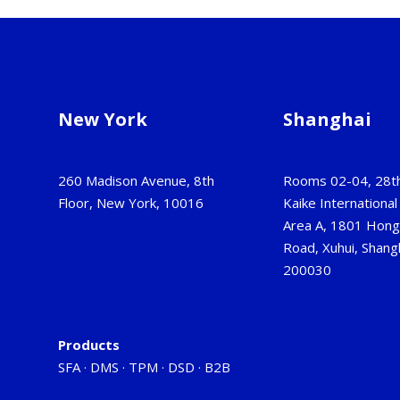
New York
Shanghai
260 Madison Avenue, 8th
Rooms 02-04, 28th
Floor, New York, 10016
Kaike International 
Area A, 1801 Hon
Road, Xuhui, Shangh
200030
Products
SFA
·
DMS
·
TPM
·
DSD
·
B2B