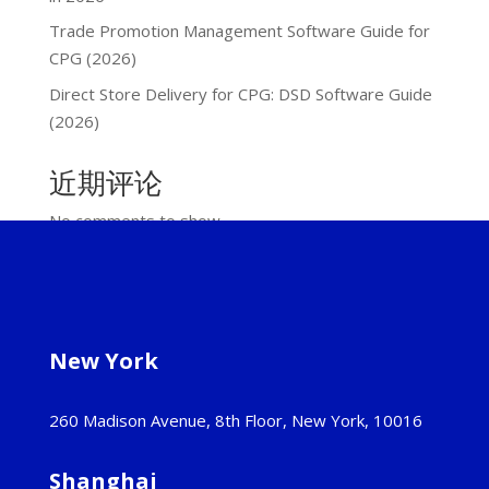
Trade Promotion Management Software Guide for
CPG (2026)
Direct Store Delivery for CPG: DSD Software Guide
(2026)
近期评论
No comments to show.
New York
260 Madison Avenue, 8th Floor, New York, 10016
Shanghai