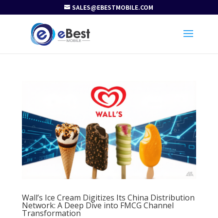
SALES@EBESTMOBILE.COM
Wall’s Ice Cream Digitizes Its China Distribution
Network: A Deep Dive into FMCG Channel
Transformation