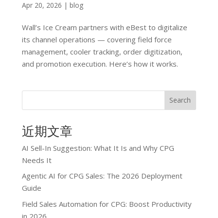
Apr 20, 2026
|
blog
Wall’s Ice Cream partners with eBest to digitalize
its channel operations — covering field force
management, cooler tracking, order digitization,
and promotion execution. Here’s how it works.
Search
近期文章
AI Sell-In Suggestion: What It Is and Why CPG
Needs It
Agentic AI for CPG Sales: The 2026 Deployment
Guide
Field Sales Automation for CPG: Boost Productivity
in 2026