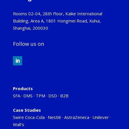
Rooms 02-04, 28th Floor, Kaike International
Building, Area A, 1801 Hongmei Road, Xuhui,
Shanghai, 200030
Follow us on
Products
SFA
·
DMS
·
TPM
·
DSD
·
B2B
Case Studies
Swire Coca-Cola
·
Nestlé
·
AstraZeneca
·
Unilever
·
Wall's