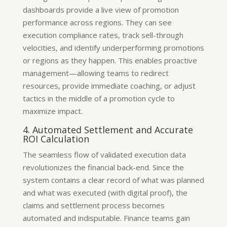
dashboards provide a live view of promotion
performance across regions. They can see
execution compliance rates, track sell-through
velocities, and identify underperforming promotions
or regions as they happen. This enables proactive
management—allowing teams to redirect
resources, provide immediate coaching, or adjust
tactics in the middle of a promotion cycle to
maximize impact.
4. Automated Settlement and Accurate
ROI Calculation
The seamless flow of validated execution data
revolutionizes the financial back-end. Since the
system contains a clear record of what was planned
and what was executed (with digital proof), the
claims and settlement process becomes
automated and indisputable. Finance teams gain