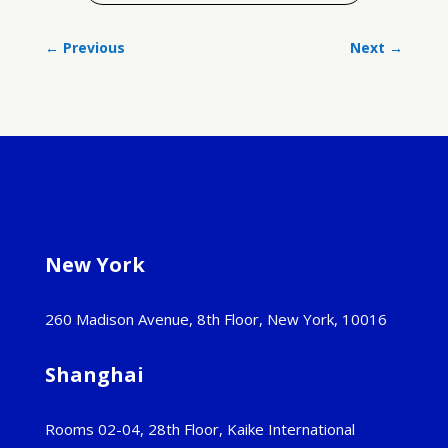
←
Previous
Next
→
New York
260 Madison Avenue, 8th Floor, New York, 10016
Shanghai
Rooms 02-04, 28th Floor, Kaike International