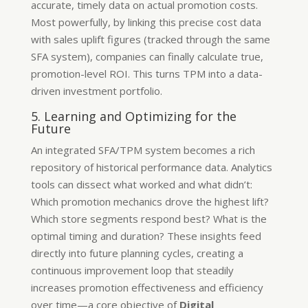
accurate, timely data on actual promotion costs.
Most powerfully, by linking this precise cost data
with sales uplift figures (tracked through the same
SFA system), companies can finally calculate true,
promotion-level ROI. This turns TPM into a data-
driven investment portfolio.
5. Learning and Optimizing for the
Future
An integrated SFA/TPM system becomes a rich
repository of historical performance data. Analytics
tools can dissect what worked and what didn’t:
Which promotion mechanics drove the highest lift?
Which store segments respond best? What is the
optimal timing and duration? These insights feed
directly into future planning cycles, creating a
continuous improvement loop that steadily
increases promotion effectiveness and efficiency
over time—a core objective of
Digital