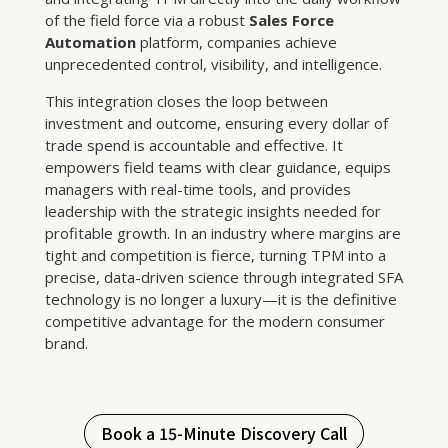
of the field force via a robust
Sales Force
Automation
platform, companies achieve
unprecedented control, visibility, and intelligence.
This integration closes the loop between
investment and outcome, ensuring every dollar of
trade spend is accountable and effective. It
empowers field teams with clear guidance, equips
managers with real-time tools, and provides
leadership with the strategic insights needed for
profitable growth. In an industry where margins are
tight and competition is fierce, turning TPM into a
precise, data-driven science through integrated SFA
technology is no longer a luxury—it is the definitive
competitive advantage for the modern consumer
brand.
Book a 15-Minute Discovery Call