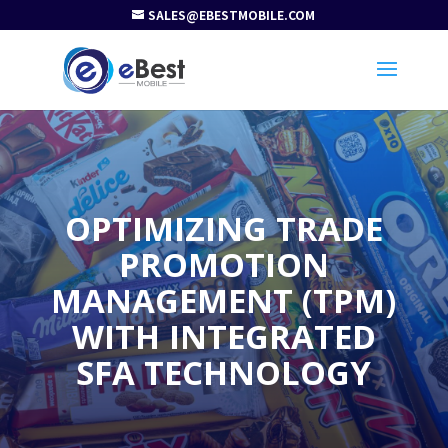
SALES@EBESTMOBILE.COM
OPTIMIZING TRADE
PROMOTION
MANAGEMENT (TPM)
WITH INTEGRATED
SFA TECHNOLOGY