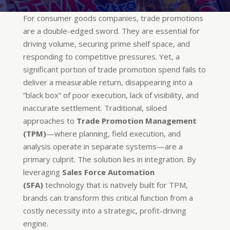
For consumer goods companies, trade promotions
are a double-edged sword. They are essential for
driving volume, securing prime shelf space, and
responding to competitive pressures. Yet, a
significant portion of trade promotion spend fails to
deliver a measurable return, disappearing into a
“black box” of poor execution, lack of visibility, and
inaccurate settlement. Traditional, siloed
approaches to
Trade Promotion Management
(TPM)
—where planning, field execution, and
analysis operate in separate systems—are a
primary culprit. The solution lies in integration. By
leveraging
Sales Force Automation
(SFA)
technology that is natively built for TPM,
brands can transform this critical function from a
costly necessity into a strategic, profit-driving
engine.