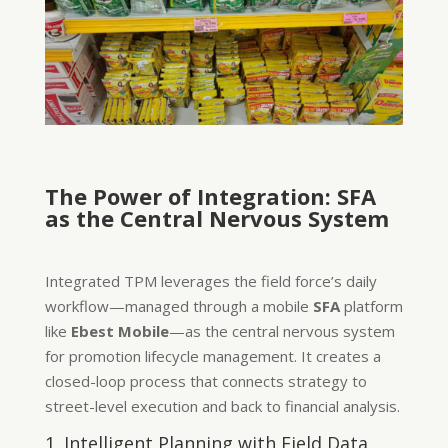
The Power of Integration: SFA
as the Central Nervous System
Integrated TPM leverages the field force’s daily
workflow—managed through a mobile
SFA
platform
like
Ebest Mobile
—as the central nervous system
for promotion lifecycle management. It creates a
closed-loop process that connects strategy to
street-level execution and back to financial analysis.
1. Intelligent Planning with Field Data