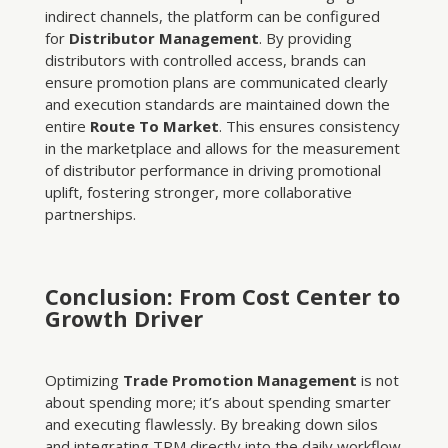
indirect channels, the platform can be configured
for
Distributor Management
. By providing
distributors with controlled access, brands can
ensure promotion plans are communicated clearly
and execution standards are maintained down the
entire
Route To Market
. This ensures consistency
in the marketplace and allows for the measurement
of distributor performance in driving promotional
uplift, fostering stronger, more collaborative
partnerships.
Conclusion: From Cost Center to
Growth Driver
Optimizing
Trade Promotion Management
is not
about spending more; it’s about spending smarter
and executing flawlessly. By breaking down silos
and integrating TPM directly into the daily workflow