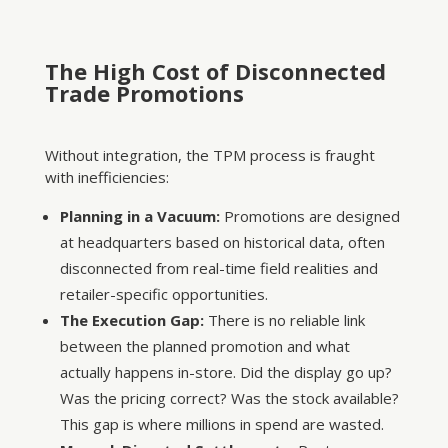
The High Cost of Disconnected
Trade Promotions
Without integration, the TPM process is fraught
with inefficiencies:
Planning in a Vacuum:
Promotions are designed
at headquarters based on historical data, often
disconnected from real-time field realities and
retailer-specific opportunities.
The Execution Gap:
There is no reliable link
between the planned promotion and what
actually happens in-store. Did the display go up?
Was the pricing correct? Was the stock available?
This gap is where millions in spend are wasted.