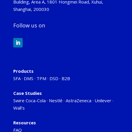
Building, Area A, 1801 Hongmei Road, Xuhui,
Shanghai, 200030
Follow us on
Products
SFA
·
DMS
·
TPM
·
DSD
·
B2B
Case Studies
Swire Coca-Cola
·
Nestlé
·
AstraZeneca
·
Unilever
·
Wall's
Resources
FAQ