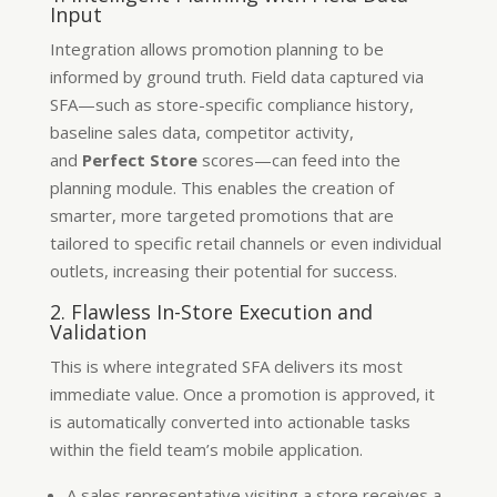
Input
Integration allows promotion planning to be
informed by ground truth. Field data captured via
SFA—such as store-specific compliance history,
baseline sales data, competitor activity,
and
Perfect Store
scores—can feed into the
planning module. This enables the creation of
smarter, more targeted promotions that are
tailored to specific retail channels or even individual
outlets, increasing their potential for success.
2. Flawless In-Store Execution and
Validation
This is where integrated SFA delivers its most
immediate value. Once a promotion is approved, it
is automatically converted into actionable tasks
within the field team’s mobile application.
A sales representative visiting a store receives a