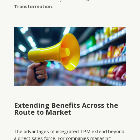
Transformation
.
Extending Benefits Across the
Route to Market
The advantages of integrated TPM extend beyond
a direct sales force. For companies managing