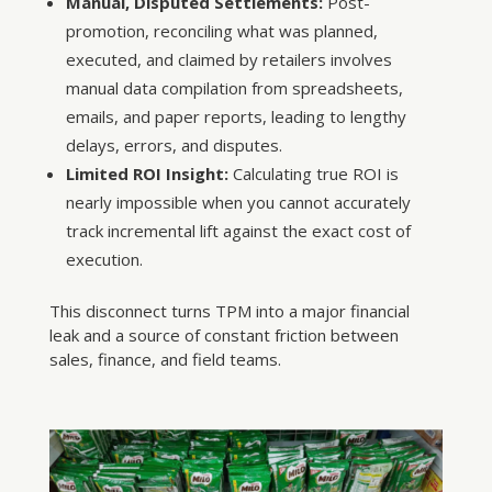
Manual, Disputed Settlements:
Post-
promotion, reconciling what was planned,
executed, and claimed by retailers involves
manual data compilation from spreadsheets,
emails, and paper reports, leading to lengthy
delays, errors, and disputes.
Limited ROI Insight:
Calculating true ROI is
nearly impossible when you cannot accurately
track incremental lift against the exact cost of
execution.
This disconnect turns TPM into a major financial
leak and a source of constant friction between
sales, finance, and field teams.