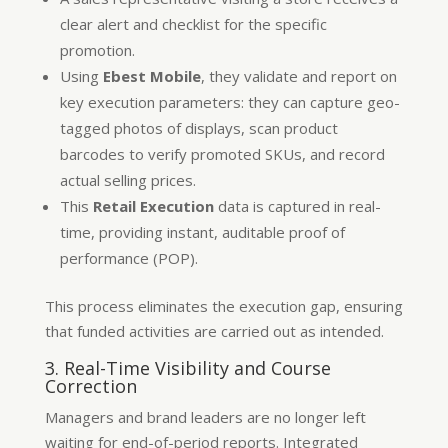
clear alert and checklist for the specific
promotion.
Using
Ebest Mobile
, they validate and report on
key execution parameters: they can capture geo-
tagged photos of displays, scan product
barcodes to verify promoted SKUs, and record
actual selling prices.
This
Retail Execution
data is captured in real-
time, providing instant, auditable proof of
performance (POP).
This process eliminates the execution gap, ensuring
that funded activities are carried out as intended.
3. Real-Time Visibility and Course
Correction
Managers and brand leaders are no longer left
waiting for end-of-period reports. Integrated