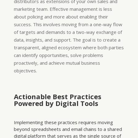
distributors as extensions of your own sales and
marketing team. Effective management is less
about policing and more about enabling their
success. This involves moving from a one-way flow
of targets and demands to a two-way exchange of
data, insights, and support. The goal is to create a
transparent, aligned ecosystem where both parties
can identify opportunities, solve problems
proactively, and achieve mutual business
objectives.
Actionable Best Practices
Powered by Digital Tools
Implementing these practices requires moving
beyond spreadsheets and email chains to a shared
digital platform that serves as the single source of