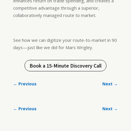
enhances return on trade spending, and creates a
competitive advantage through a superior,
collaboratively managed route to market.
See how we can digitize your route-to-market in 90
days—just like we did for Mars Wrigley.
Book a 15-Minute Discovery Call
←
Previous
Next
→
←
Previous
Next
→