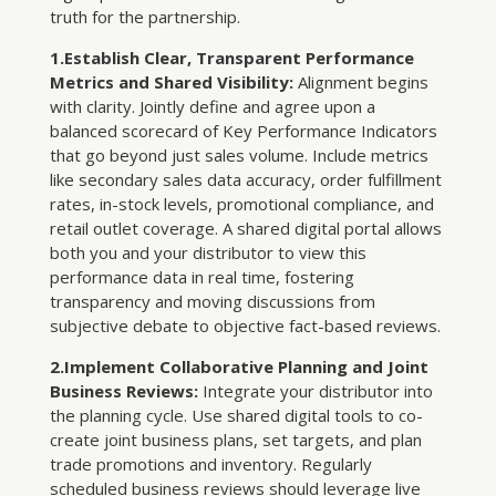
truth for the partnership.
1.Establish Clear, Transparent Performance
Metrics and Shared Visibility:
Alignment begins
with clarity. Jointly define and agree upon a
balanced scorecard of Key Performance Indicators
that go beyond just sales volume. Include metrics
like secondary sales data accuracy, order fulfillment
rates, in-stock levels, promotional compliance, and
retail outlet coverage. A shared digital portal allows
both you and your distributor to view this
performance data in real time, fostering
transparency and moving discussions from
subjective debate to objective fact-based reviews.
2.Implement Collaborative Planning and Joint
Business Reviews:
Integrate your distributor into
the planning cycle. Use shared digital tools to co-
create joint business plans, set targets, and plan
trade promotions and inventory. Regularly
scheduled business reviews should leverage live