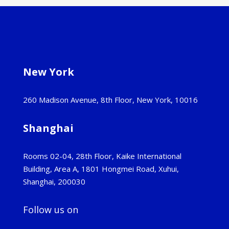
New York
260 Madison Avenue, 8th Floor, New York, 10016
Shanghai
Rooms 02-04, 28th Floor, Kaike International
Building, Area A, 1801 Hongmei Road, Xuhui,
Shanghai, 200030
Follow us on