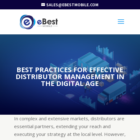
SALES@EBESTMOBILE.COM
BEST PRACTICES FOR EFFECTIVE
DISTRIBUTOR MANAGEMENT IN
THE DIGITAL AGE
In complex and extensive markets, distributors are
essential partners, extending your reach and
executing your strategy at the local level. However,