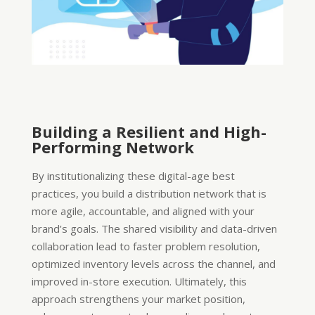
Building a Resilient and High-
Performing Network
By institutionalizing these digital-age best
practices, you build a distribution network that is
more agile, accountable, and aligned with your
brand’s goals. The shared visibility and data-driven
collaboration lead to faster problem resolution,
optimized inventory levels across the channel, and
improved in-store execution. Ultimately, this
approach strengthens your market position,