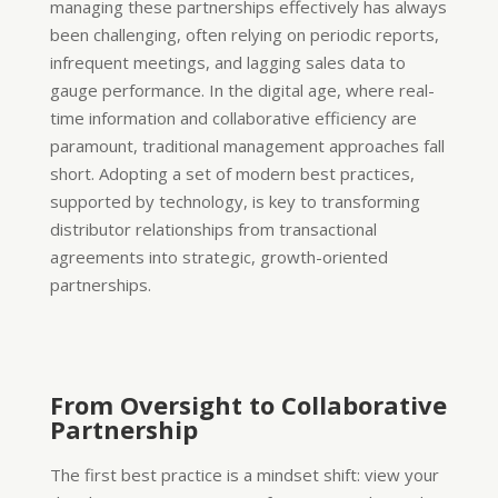
managing these partnerships effectively has always
been challenging, often relying on periodic reports,
infrequent meetings, and lagging sales data to
gauge performance. In the digital age, where real-
time information and collaborative efficiency are
paramount, traditional management approaches fall
short. Adopting a set of modern best practices,
supported by technology, is key to transforming
distributor relationships from transactional
agreements into strategic, growth-oriented
partnerships.
From Oversight to Collaborative
Partnership
The first best practice is a mindset shift: view your