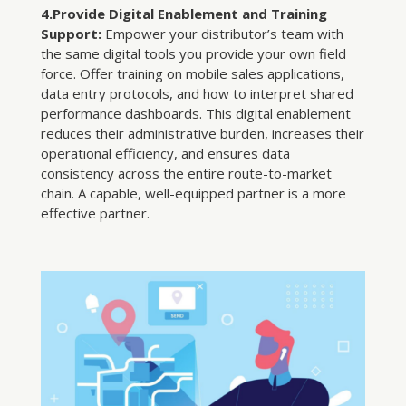
4.Provide Digital Enablement and Training
Support:
Empower your distributor’s team with
the same digital tools you provide your own field
force. Offer training on mobile sales applications,
data entry protocols, and how to interpret shared
performance dashboards. This digital enablement
reduces their administrative burden, increases their
operational efficiency, and ensures data
consistency across the entire route-to-market
chain. A capable, well-equipped partner is a more
effective partner.