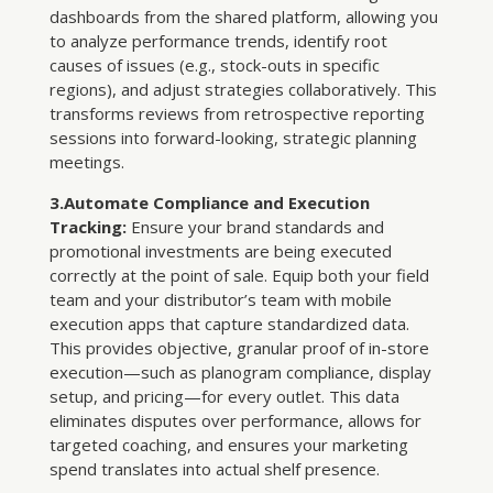
dashboards from the shared platform, allowing you
to analyze performance trends, identify root
causes of issues (e.g., stock-outs in specific
regions), and adjust strategies collaboratively. This
transforms reviews from retrospective reporting
sessions into forward-looking, strategic planning
meetings.
3.Automate Compliance and Execution
Tracking:
Ensure your brand standards and
promotional investments are being executed
correctly at the point of sale. Equip both your field
team and your distributor’s team with mobile
execution apps that capture standardized data.
This provides objective, granular proof of in-store
execution—such as planogram compliance, display
setup, and pricing—for every outlet. This data
eliminates disputes over performance, allows for
targeted coaching, and ensures your marketing
spend translates into actual shelf presence.