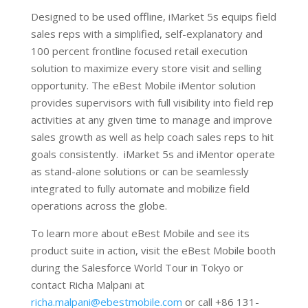
Designed to be used offline, iMarket 5s equips field
sales reps with a simplified, self-explanatory and
100 percent frontline focused retail execution
solution to maximize every store visit and selling
opportunity. The eBest Mobile iMentor solution
provides supervisors with full visibility into field rep
activities at any given time to manage and improve
sales growth as well as help coach sales reps to hit
goals consistently. iMarket 5s and iMentor operate
as stand-alone solutions or can be seamlessly
integrated to fully automate and mobilize field
operations across the globe.
To learn more about eBest Mobile and see its
product suite in action, visit the eBest Mobile booth
during the Salesforce World Tour in Tokyo or
contact Richa Malpani at
richa.malpani@ebestmobile.com
or call +86 131-