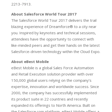
2213-7913.
About Salesforce World Tour 2017
The Salesforce World Tour 2017 delivers the trail
blazing experience of Dreamforce® to a city near
you. Inspired by keynotes and technical sessions,
attendees have the opportunity to connect with
like-minded peers and get their hands on the latest
Salesforce-driven technology within the Cloud Expo.
About eBest Mobile
eBest Mobile is a global Sales Force Automation
and Retail Execution solution provider with over
150,000 global users relying on the company’s
expertise, innovation and worldwide success. Since
2000, the company has successfully implemented
its product suite in 22 countries and recently
expanded its offerings to North America. Built on
the Salesforce.com platform, eBest Mobile offers a