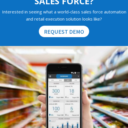
SALES FORCE?
Interested in seeing what a world-class sales force automation
and retail execution solution looks like?
REQUEST DEMO