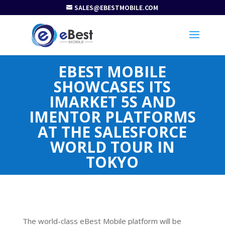
SALES@EBESTMOBILE.COM
EBEST MOBILE
SHOWCASES ITS
IMARKET 5S AND
IMENTOR PLATFORMS
AT THE SALESFORCE
WORLD TOUR IN
TOKYO
The world-class eBest Mobile platform will be