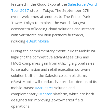
featured in the Cloud Expo at the
Salesforce World
Tour 2017
stop in Tokyo. The September 27th
event welcomes attendees to The Prince Park
Tower Tokyo to explore the world’s largest
ecosystem of leading cloud solutions and interact
with Salesforce solution partners firsthand,
including
eBest Mobile
.
During the complimentary event, eBest Mobile will
highlight the competitive advantages CPG and
FMCG companies gain from utilizing a global sales
force automation and retail execution software
solution built on the Salesforce.com platform.
eBest Mobile will conduct live product demos of its
mobile-based
iMarket 5s
solution and
complementary
iMentor
platform, which are both
designed for improving go-to-market field
operations.