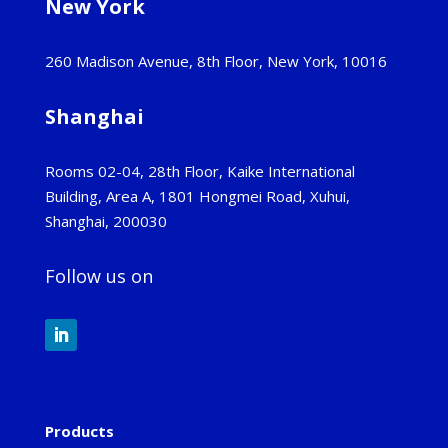
New York
260 Madison Avenue, 8th Floor, New York, 10016
Shanghai
Rooms 02-04, 28th Floor, Kaike International
Building, Area A, 1801 Hongmei Road, Xuhui,
Shanghai, 200030
Follow us on
Products