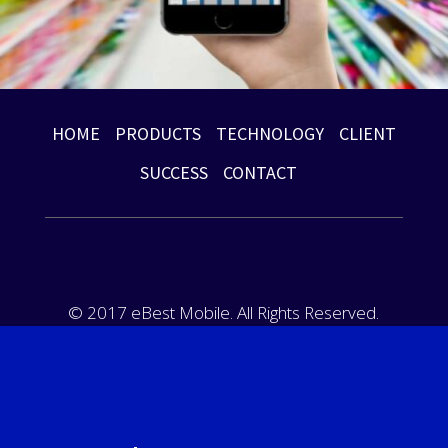
HOME
PRODUCTS
TECHNOLOGY
CLIENT
SUCCESS
CONTACT
© 2017 eBest Mobile. All Rights Reserved.