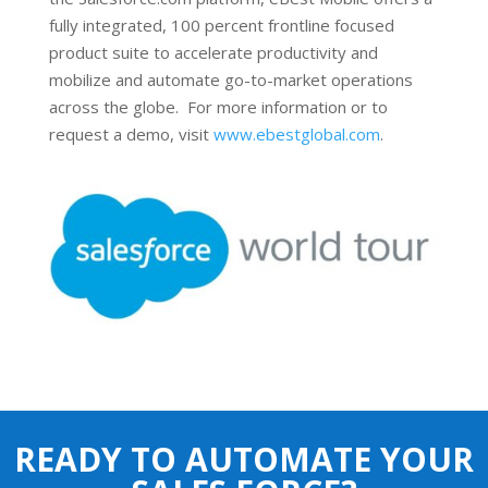
fully integrated, 100 percent frontline focused
product suite to accelerate productivity and
mobilize and automate go-to-market operations
across the globe. For more information or to
request a demo, visit
www.ebestglobal.com
.
READY TO AUTOMATE YOUR