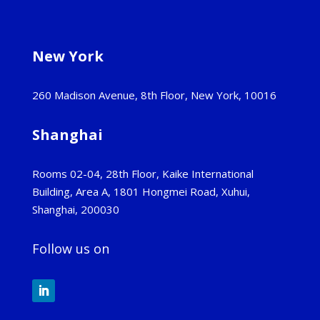
New York
260 Madison Avenue, 8th Floor, New York, 10016
Shanghai
Rooms 02-04, 28th Floor, Kaike International
Building, Area A, 1801 Hongmei Road, Xuhui,
Shanghai, 200030
Follow us on