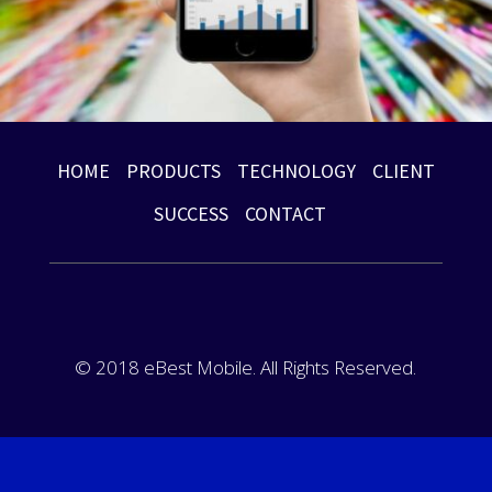
HOME
PRODUCTS
TECHNOLOGY
CLIENT
SUCCESS
CONTACT
© 2018 eBest Mobile. All Rights Reserved.