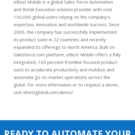
eBest Mobile is a global Sales Force Automation
and Retail Execution solution provider with over
150,000 global users relying on the company’s
expertise, innovation and worldwide success. Since
2000, the company has successfully implemented
its product suite in 22 countries and recently
expanded its offerings to North America. Built on
Salesforce.com platform, eBest Mobile offers a fully
integrated, 100 percent frontline focused product
suite to accelerate productivity and mobilize and
automate go-to-market operations across the
globe. For more information or to request a demo,
visit ebestglobal.com/demo/.
READY TO AUTOMATE YOUR