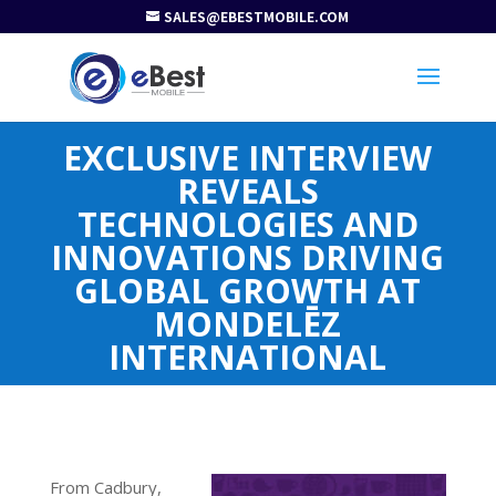
SALES@EBESTMOBILE.COM
EXCLUSIVE INTERVIEW
REVEALS
TECHNOLOGIES AND
INNOVATIONS DRIVING
GLOBAL GROWTH AT
MONDELĒZ
INTERNATIONAL
From Cadbury,