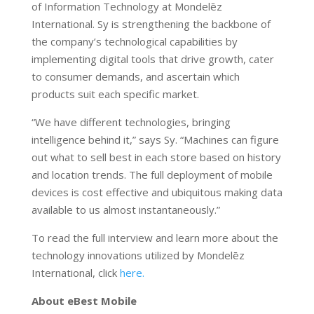
of Information Technology at Mondelēz
International. Sy is strengthening the backbone of
the company’s technological capabilities by
implementing digital tools that drive growth, cater
to consumer demands, and ascertain which
products suit each specific market.
“We have different technologies, bringing
intelligence behind it,” says Sy. “Machines can figure
out what to sell best in each store based on history
and location trends. The full deployment of mobile
devices is cost effective and ubiquitous making data
available to us almost instantaneously.”
To read the full interview and learn more about the
technology innovations utilized by Mondelēz
International, click
here.
About eBest Mobile