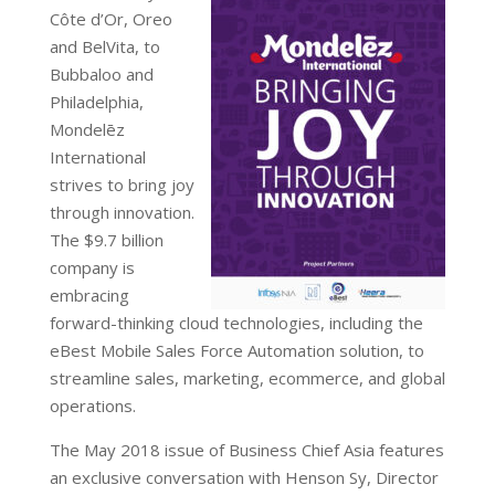
Côte d’Or, Oreo
and BelVita, to
Bubbaloo and
Philadelphia,
Mondelēz
International
strives to bring joy
through innovation.
The $9.7 billion
company is
embracing
forward-thinking cloud technologies, including the
eBest Mobile Sales Force Automation solution, to
streamline sales, marketing, ecommerce, and global
operations.
The May 2018 issue of Business Chief Asia features
an exclusive conversation with Henson Sy, Director