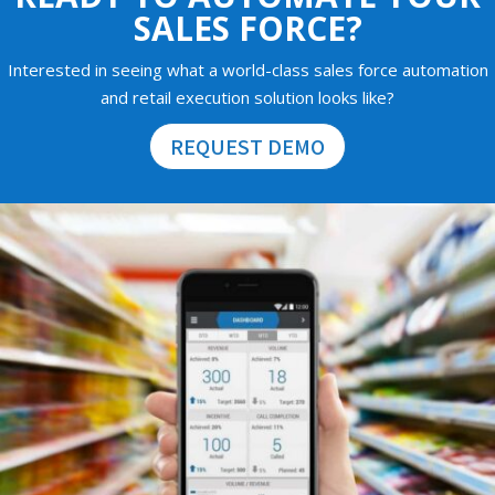
SALES FORCE?
Interested in seeing what a world-class sales force automation
and retail execution solution looks like?
REQUEST DEMO