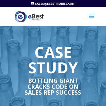
SALES@EBESTMOBILE.COM
CASE
STUDY
BOTTLING GIANT
CRACKS CODE ON
SALES REP SUCCESS