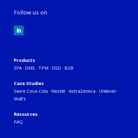
Follow us on
Products
SFA
·
DMS
·
TPM
·
DSD
·
B2B
Case Studies
Swire Coca-Cola
·
Nestlé
·
AstraZeneca
·
Unilever
·
Wall's
Resources
FAQ