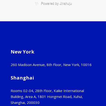
New York
260 Madison Avenue, 8th Floor, New York, 10016
Shanghai
Rooms 02-04, 28th Floor, Kaike International
Building, Area A, 1801 Hongmei Road, Xuhui,
Shanghai, 200030