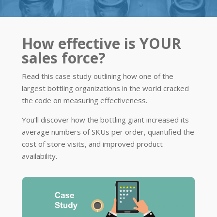
How effective is YOUR
sales force?
Read this case study outlining how one of the
largest bottling organizations in the world cracked
the code on measuring effectiveness.
You’ll discover how the bottling giant increased its
average numbers of SKUs per order, quantified the
cost of store visits, and improved product
availability.