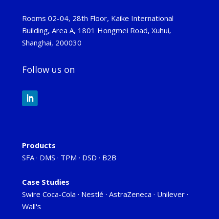
Rooms 02-04, 28th Floor, Kaike International
Building, Area A, 1801 Hongmei Road, Xuhui,
Shanghai, 200030
Follow us on
Products
SFA
·
DMS
·
TPM
·
DSD
·
B2B
Case Studies
Swire Coca-Cola
·
Nestlé
·
AstraZeneca
·
Unilever
·
Wall's