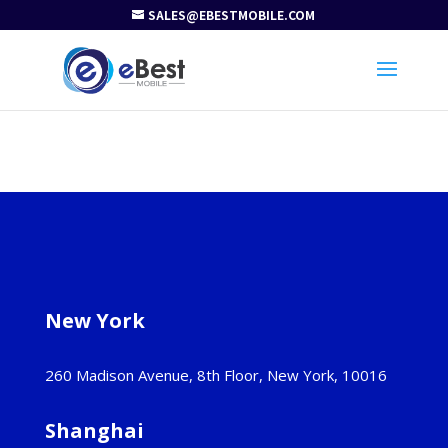
SALES@EBESTMOBILE.COM
New York
260 Madison Avenue, 8th Floor, New York, 10016
Shanghai