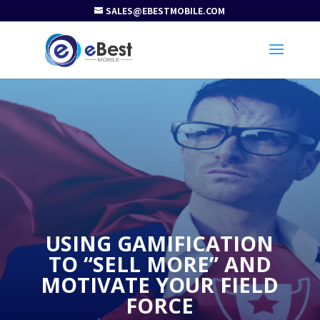
SALES@EBESTMOBILE.COM
USING GAMIFICATION
TO “SELL MORE” AND
MOTIVATE YOUR FIELD
FORCE