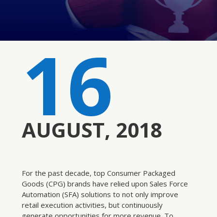
16
AUGUST, 2018
For the past decade, top Consumer Packaged
Goods (CPG) brands have relied upon Sales Force
Automation (SFA) solutions to not only improve
retail execution activities, but continuously
generate opportunities for more revenue. To