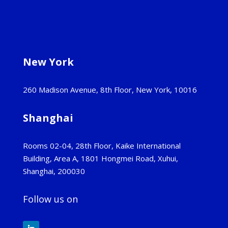
New York
260 Madison Avenue, 8th Floor, New York, 10016
Shanghai
Rooms 02-04, 28th Floor, Kaike International
Building, Area A, 1801 Hongmei Road, Xuhui,
Shanghai, 200030
Follow us on