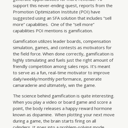
support this never-ending quest, reports from the
Promotion Optimization Institute (POI) have
suggested using an SFA solution that includes “sell
more” capabilities. One of the “sell more”
capabilities POI mentions is gamification.
Gamification utilizes leader boards, compensation
simulation, games, and contests as motivators for
the field force. When done correctly, gamification is
highly stimulating and fuels just the right amount of
friendly competition among sales reps. It’s meant
to serve as a fun, real-time motivator to improve
daily/weekly/monthly performance, generate
camaraderie and ultimately, win the game.
The science behind gamification is quite interesting.
When you play a video or board game and score a
point, the body releases a happy reward hormone
known as dopamine. When plotting your next move
during a game, the brain starts firing on all
cylinders. It goes into a problem-solving mode