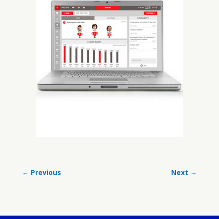
←
Previous
Next
→