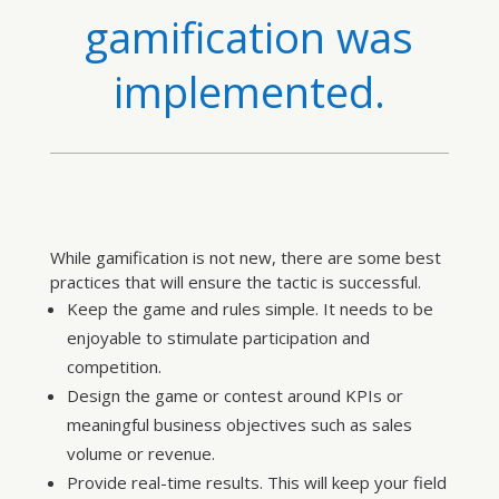
gamification was
implemented.
While gamification is not new, there are some best
practices that will ensure the tactic is successful.
Keep the game and rules simple. It needs to be
enjoyable to stimulate participation and
competition.
Design the game or contest around KPIs or
meaningful business objectives such as sales
volume or revenue.
Provide real-time results. This will keep your field