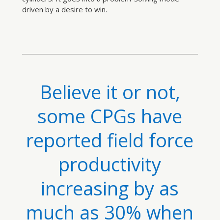
driven by a desire to win.
Believe it or not,
some CPGs have
reported field force
productivity
increasing by as
much as 30% when