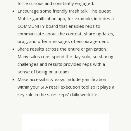
force curious and constantly engaged.
Encourage some friendly trash talk. The eBest
Mobile gamification app, for example, includes a
COMMUNITY board that enables reps to
communicate about the contest, share updates,
brag, and offer messages of encouragement.
Share results across the entire organization.
Many sales reps spend the day solo, so sharing
challenges and results provides reps with a
sense of being on a team.
Make accessibility easy. Include gamification
within your SFA retail execution tool so it plays a
key role in the sales reps’ daily work life.