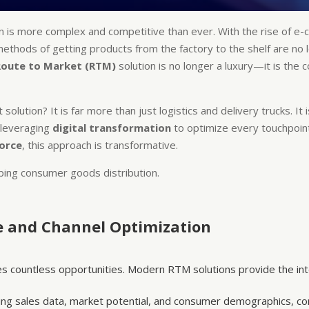
n is more complex and competitive than ever. With the rise of 
ethods of getting products from the factory to the shelf are no lon
Route to Market (RTM)
solution is no longer a luxury—it is the
olution? It is far more than just logistics and delivery trucks. I
 leveraging
digital transformation
to optimize every touchpoin
force
, this approach is transformative.
ing consumer goods distribution.
e and Channel Optimization
ses countless opportunities. Modern RTM solutions provide the int
ing sales data, market potential, and consumer demographics, co