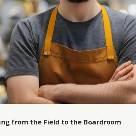
ing from the Field to the Boardroom