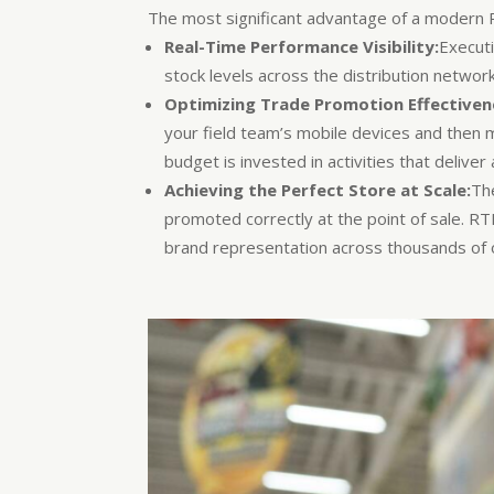
The most significant advantage of a modern RT
Real-Time Performance Visibility:
Execut
stock levels across the distribution networ
Optimizing Trade Promotion Effectiven
your field team’s mobile devices and then 
budget is invested in activities that deliver
Achieving the Perfect Store at Scale:
The
promoted correctly at the point of sale. R
brand representation across thousands of o