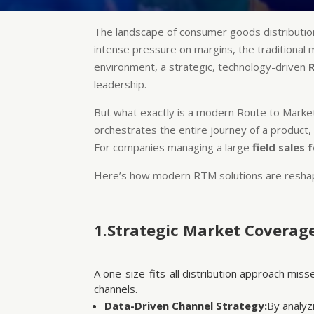
The landscape of consumer goods distributio
intense pressure on margins, the traditional m
environment, a strategic, technology-driven
leadership.
But what exactly is a modern Route to Market s
orchestrates the entire journey of a product,
For companies managing a large
field sales 
Here’s how modern RTM solutions are reshap
1.Strategic Market Coverag
A one-size-fits-all distribution approach mis
channels.
Data-Driven Channel Strategy:
By analyz