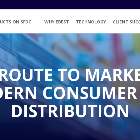
UCTS ON SFDC
WHY EBEST
TECHNOLOGY
CLIENT SUC
 ROUTE TO MARK
DERN CONSUMER
DISTRIBUTION