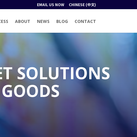
EMAIL US NOW
CHINESE (中文)
CESS
ABOUT
NEWS
BLOG
CONTACT
ET SOLUTIONS
 GOODS