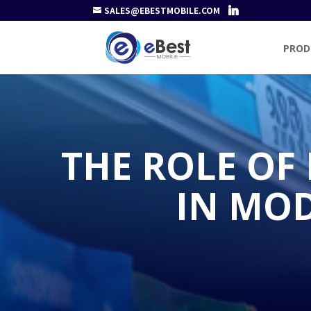
SALES@EBESTMOBILE.COM
PROD
THE ROLE OF
IN MO