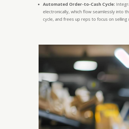
Automated Order-to-Cash Cycle:
Integr
electronically, which flow seamlessly into 
cycle, and frees up reps to focus on sellin