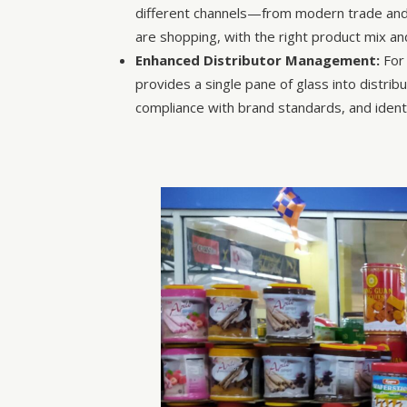
different channels—from modern trade and 
are shopping, with the right product mix a
Enhanced Distributor Management:
For 
provides a single pane of glass into distri
compliance with brand standards, and identi