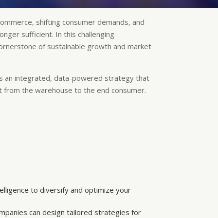
e-commerce, shifting consumer demands, and
ger sufficient. In this challenging
 cornerstone of sustainable growth and market
t is an integrated, data-powered strategy that
t from the warehouse to the end consumer.
elligence to diversify and optimize your
mpanies can design tailored strategies for