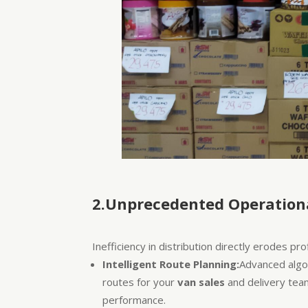
2.Unprecedented Operationa
Inefficiency in distribution directly erodes pr
Intelligent Route Planning:
Advanced algor
routes for your
van sales
and delivery team
performance.