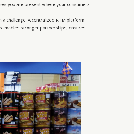
ures you are present where your consumers
ten a challenge. A centralized RTM platform
This enables stronger partnerships, ensures