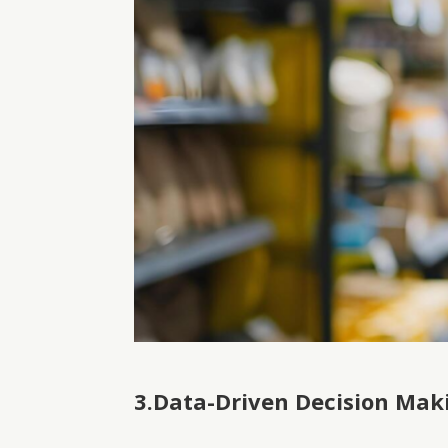
3.Data-Driven Decision Mak