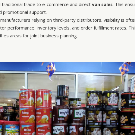
traditional trade to e-commerce and direct
van sales
. This ens
nd promotional support.
manufacturers relying on third-party distributors, visibility is of
butor performance, inventory levels, and order fulfillment rates. 
fies areas for joint business planning.