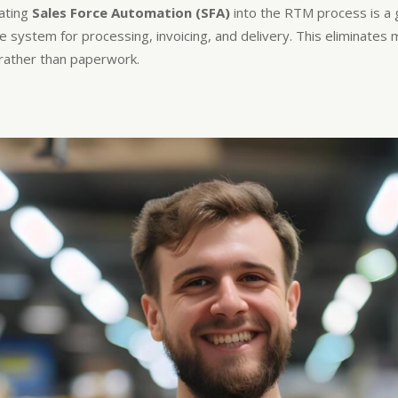
ating
Sales Force Automation (SFA)
into the RTM process is a 
the system for processing, invoicing, and delivery. This eliminate
g rather than paperwork.