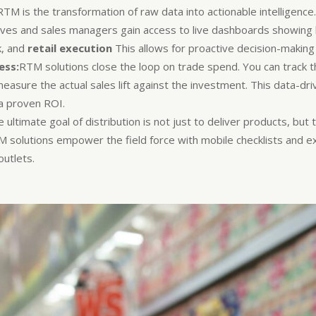
M is the transformation of raw data into actionable intelligence
ives and sales managers gain access to live dashboards showing k
k, and
retail execution
This allows for proactive decision-making i
ess:
RTM solutions close the loop on trade spend. You can track t
measure the actual sales lift against the investment. This data-d
 a proven ROI.
 ultimate goal of distribution is not just to deliver products, but 
TM solutions empower the field force with mobile checklists and e
utlets.