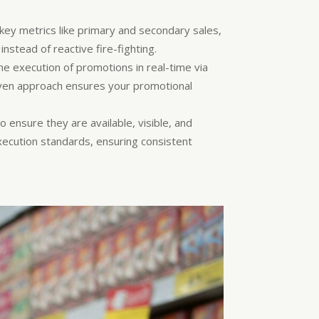
.
ey metrics like primary and secondary sales,
nstead of reactive fire-fighting.
he execution of promotions in real-time via
riven approach ensures your promotional
to ensure they are available, visible, and
xecution standards, ensuring consistent