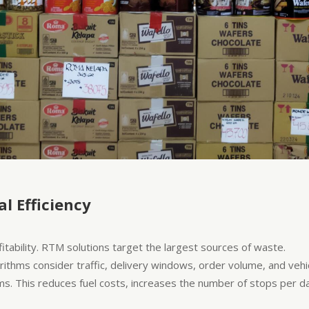
l Efficiency
ofitability. RTM solutions target the largest sources of waste.
ithms consider traffic, delivery windows, order volume, and vehicl
s. This reduces fuel costs, increases the number of stops per d