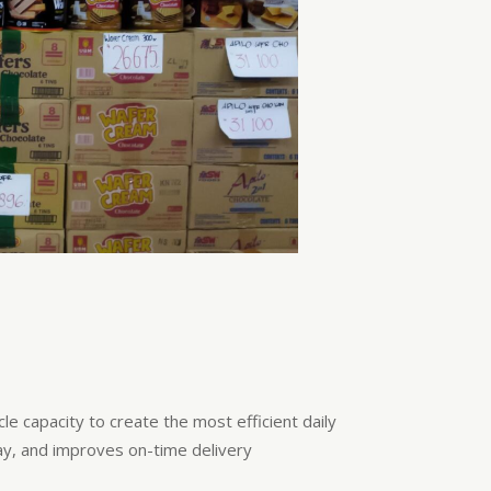
e capacity to create the most efficient daily
ay, and improves on-time delivery