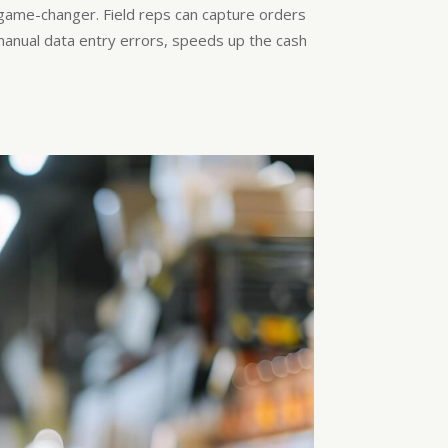
game-changer. Field reps can capture orders
s manual data entry errors, speeds up the cash