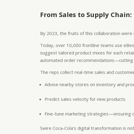
From Sales to Supply Chain:
By 2023, the fruits of this collaboration wer
Today, over 10,000 frontline teams use eBest
suggest tailored product mixes for each retai
automated order recommendations—cutting adm
The reps collect real-time sales and customer 
Advise nearby stores on inventory and pro
Predict sales velocity for new products.
Fine-tune marketing strategies—ensuring co
Swire Coca-Cola’s digital transformation is no