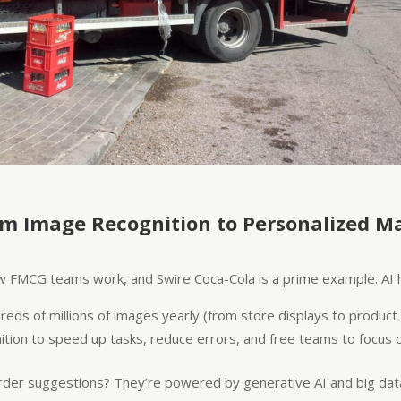
om Image Recognition to Personalized M
 how FMCG teams work, and Swire Coca-Cola is a prime example. AI
reds of millions of images yearly (from store displays to produ
on to speed up tasks, reduce errors, and free teams to focus o
order suggestions? They’re powered by generative AI and big data