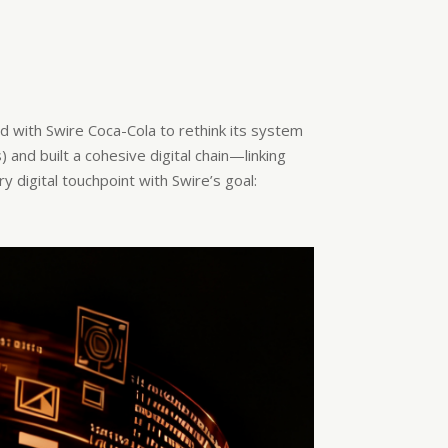
d with Swire Coca-Cola to rethink its system
and built a cohesive digital chain—linking
y digital touchpoint with Swire’s goal: