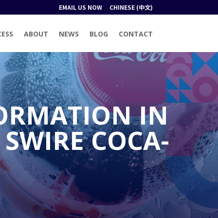
EMAIL US NOW
CHINESE (中文)
CESS
ABOUT
NEWS
BLOG
CONTACT
ORMATION IN
 SWIRE COCA-