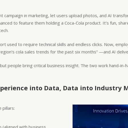
ent campaign in marketing, let users upload photos, and AI tran
hanced to feature them holding a Coca-Cola product. It’s fun, sh
tech.
ort used to require technical skills and endless clicks. Now, empl
on’s cola sales trends for the past six months” —and AI deliver
 but people bring critical business insight. The two work hand-in-h
perience into Data, Data into Industry 
pillars:
ap (aligned with business