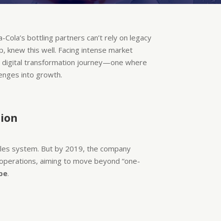
-Cola’s bottling partners can’t rely on legacy
p, knew this well. Facing intense market
d digital transformation journey—one where
lenges into growth.
tion
sales system. But by 2019, the company
ss operations, aiming to move beyond “one-
pe
.