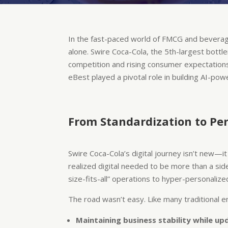
In the fast-paced world of FMCG and beverages,
alone. Swire Coca-Cola, the 5th-largest bottle
competition and rising consumer expectation
eBest played a pivotal role in building AI-pow
From Standardization to Per
Swire Coca-Cola’s digital journey isn’t new—
realized digital needed to be more than a sid
size-fits-all” operations to hyper-personalized
The road wasn’t easy. Like many traditional en
Maintaining business stability while upd