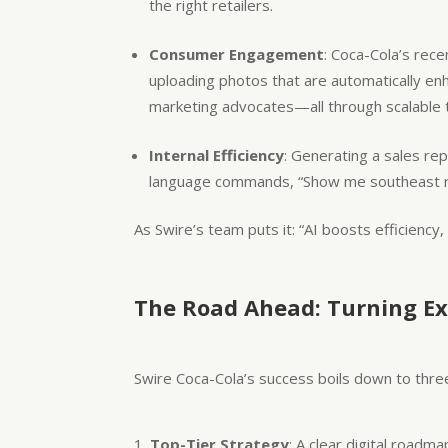
the right retailers.
Consumer Engagement
: Coca-Cola’s rec
uploading photos that are automatically en
marketing advocates—all through scalable 
Internal Efficiency
: Generating a sales rep
language commands, “Show me southeast regi
As Swire’s team puts it: “AI boosts efficiency,
The Road Ahead: Turning Ex
Swire Coca-Cola’s success boils down to three 
Top-Tier Strategy
: A clear digital roadm