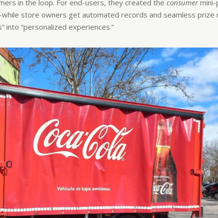
sumers in the loop. For end-users, they created the
consumer
mini
hile store owners get automated records and seamless prize re
s” into “personalized experiences.”