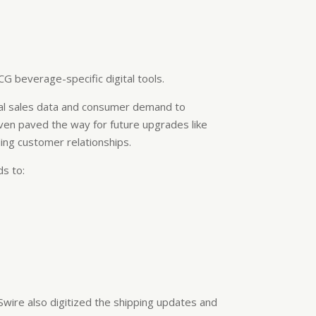
CG beverage-specific digital tools.
ical sales data and consumer demand to
even paved the way for future upgrades like
ng customer relationships.
ds to:
. Swire also digitized the shipping updates and