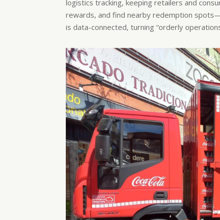
logistics tracking, keeping retailers and con
rewards, and find nearby redemption spots—w
is data-connected, turning “orderly operation