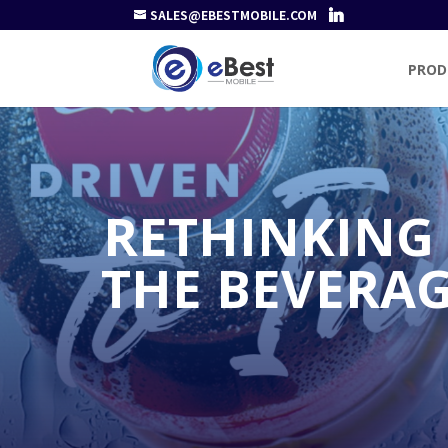
SALES@EBESTMOBILE.COM
PROD
RETHINKING
THE BEVERAG