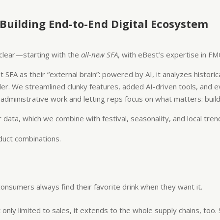
 Building End-to-End Digital Ecosystem
e clear—starting with the
all-new SFA
, with eBest’s expertise in FM
 SFA as their “external brain”: powered by AI, it analyzes histor
ler. We streamlined clunky features, added AI-driven tools, and 
inistrative work and letting reps focus on what matters: buildi
data, which we combine with festival, seasonality, and local tren
duct combinations.
nsumers always find their favorite drink when they want it.
t only limited to sales, it extends to the whole supply chains, too