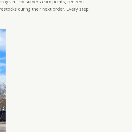
-program: consumers earn points, redeem
stocks during their next order. Every step