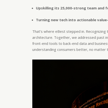
Upskilling its 25,000-strong team and 
Turning new tech into actionable value
That’s where eBest stepped in. Recognizing t
architecture. Together, we addressed past ine
front-end tools to back-end data and business 
understanding consumers better, no matter t