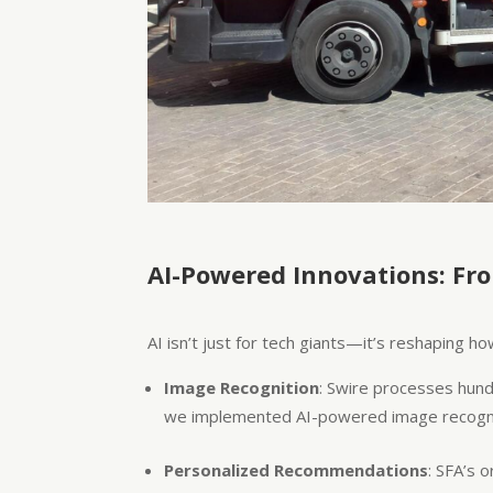
AI-Powered Innovations: Fr
AI isn’t just for tech giants—it’s reshaping
Image Recognition
: Swire processes hund
we implemented AI-powered image recogniti
Personalized Recommendations
: SFA’s 