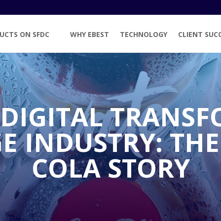
UCTS ON SFDC
WHY EBEST
TECHNOLOGY
CLIENT SUC
 DIGITAL TRANSF
E INDUSTRY: THE
COLA STORY