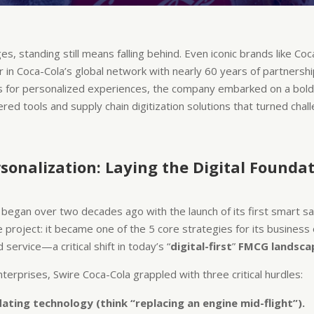
 standing still means falling behind. Even iconic brands like Coca
r in Coca-Cola’s global network with nearly 60 years of partnershi
s for personalized experiences, the company embarked on a bol
ered tools and supply chain digitization solutions that turned chal
sonalization: Laying the Digital Founda
it began over two decades ago with the launch of its first smart 
e project: it became one of the 5 core strategies for its busine
 service—a critical shift in today’s “
digital-first
”
FMCG landsca
terprises, Swire Coca-Cola grappled with three critical hurdles:
ating technology (think “replacing an engine mid-flight”).​