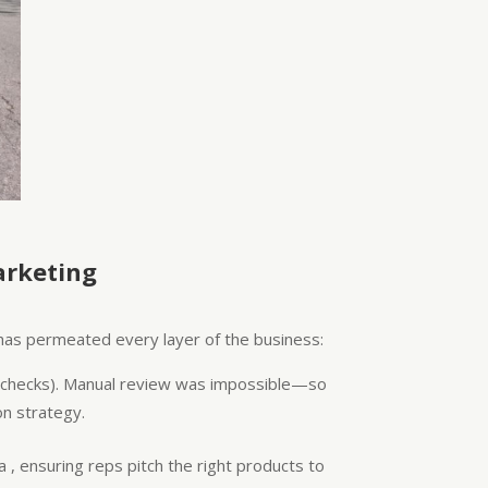
arketing
 has permeated every layer of the business:
ct checks). Manual review was impossible—so
n strategy.
 , ensuring reps pitch the right products to