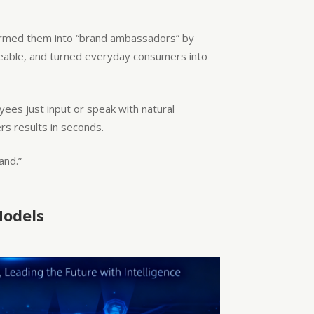
sformed them into “brand ambassadors” by
areable, and turned everyday consumers into
oyees just input or speak with natural
s results in seconds.
and.”
Models