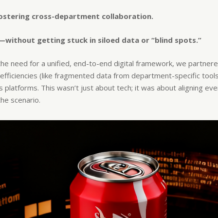
fostering cross-department collaboration.​
—without getting stuck in siloed data or “blind spots.”
he need for a unified, end-to-end digital framework, we partnere
fficiencies (like fragmented data from department-specific tools) 
platforms. This wasn’t just about tech; it was about aligning ever
he scenario.