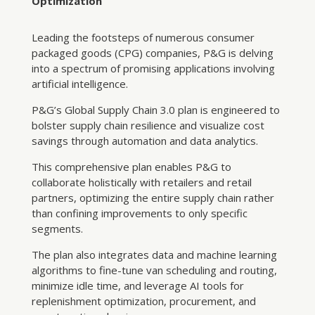
Optimization
Leading the footsteps of numerous consumer
packaged goods (CPG) companies, P&G is delving
into a spectrum of promising applications involving
artificial intelligence.
P&G’s Global Supply Chain 3.0 plan is engineered to
bolster supply chain resilience and visualize cost
savings through automation and data analytics.
This comprehensive plan enables P&G to
collaborate holistically with retailers and retail
partners, optimizing the entire supply chain rather
than confining improvements to only specific
segments.
The plan also integrates data and machine learning
algorithms to fine-tune van scheduling and routing,
minimize idle time, and leverage AI tools for
replenishment optimization, procurement, and