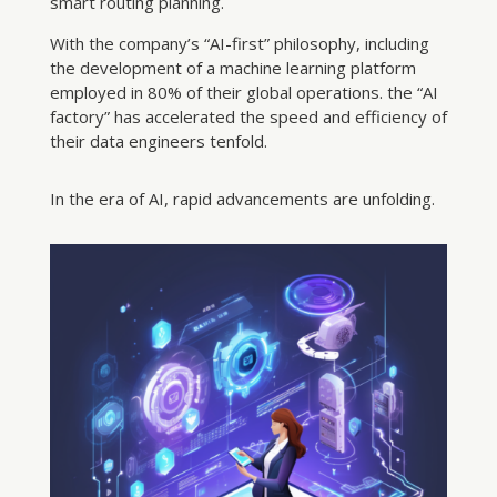
smart routing planning.
With the company’s “AI-first” philosophy, including
the development of a machine learning platform
employed in 80% of their global operations. the “AI
factory” has accelerated the speed and efficiency of
their data engineers tenfold.
In the era of AI, rapid advancements are unfolding.