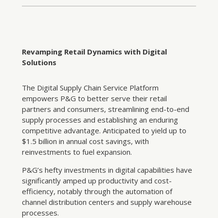
Revamping Retail Dynamics with Digital
Solutions
The Digital Supply Chain Service Platform
empowers P&G to better serve their retail
partners and consumers, streamlining end-to-end
supply processes and establishing an enduring
competitive advantage. Anticipated to yield up to
$1.5 billion in annual cost savings, with
reinvestments to fuel expansion.
P&G’s hefty investments in digital capabilities have
significantly amped up productivity and cost-
efficiency, notably through the automation of
channel distribution centers and supply warehouse
processes.