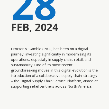
28
FEB, 2024
Procter & Gamble (P&G) has been on a digital
journey, investing significantly in modernizing its
operations, especially in supply chain, retail, and
sustainability. One of its most recent
groundbreaking moves in this digital evolution is the
introduction of a collaborative supply chain strategy
– the Digital Supply Chain Service Platform, aimed at
supporting retail partners across North America
.