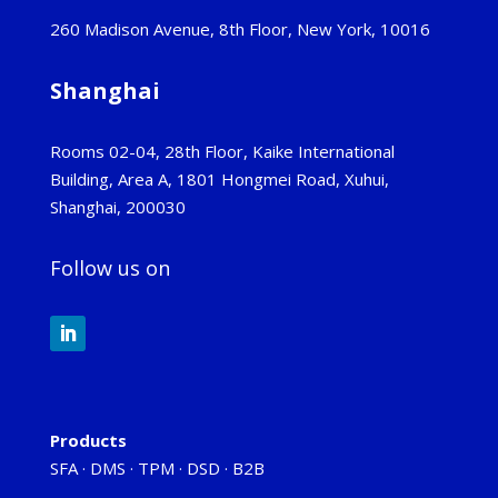
260 Madison Avenue, 8th Floor, New York, 10016
Shanghai
Rooms 02-04, 28th Floor, Kaike International
Building, Area A, 1801 Hongmei Road, Xuhui,
Shanghai, 200030
Follow us on
Products
SFA
·
DMS
·
TPM
·
DSD
·
B2B