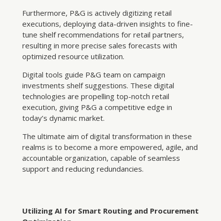
Furthermore, P&G is actively digitizing retail
executions, deploying data-driven insights to fine-
tune shelf recommendations for retail partners,
resulting in more precise sales forecasts with
optimized resource utilization.
Digital tools guide P&G team on campaign
investments shelf suggestions. These digital
technologies are propelling top-notch retail
execution, giving P&G a competitive edge in
today’s dynamic market.
The ultimate aim of digital transformation in these
realms is to become a more empowered, agile, and
accountable organization, capable of seamless
support and reducing redundancies.
Utilizing AI for Smart Routing and Procurement