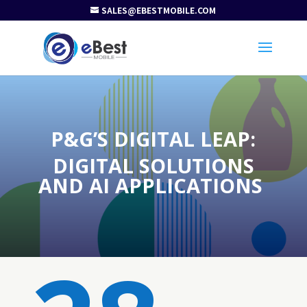
SALES@EBESTMOBILE.COM
P&G’S DIGITAL LEAP:
DIGITAL SOLUTIONS
AND AI APPLICATIONS