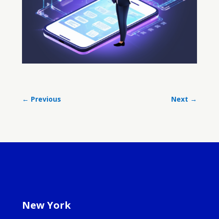
←
Previous
Next
→
New York