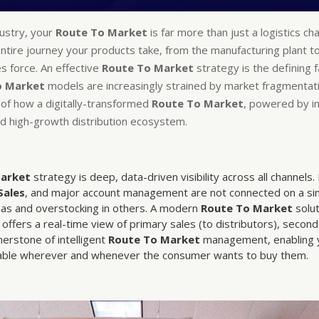
dustry, your
Route To Market
is far more than just a logistics ch
tire journey your products take, from the manufacturing plant to
es force. An effective
Route To Market
strategy is the defining
o Market
models are increasingly strained by market fragmentation
 of how a digitally-transformed
Route To Market
, powered by i
 and high-growth distribution ecosystem.
Market
strategy is deep, data-driven visibility across all channels
Sales
, and major account management are not connected on a singl
reas and overstocking in others. A modern
Route To Market
solut
offers a real-time view of primary sales (to distributors), seconda
rnerstone of intelligent
Route To Market
management, enabling yo
ilable wherever and whenever the consumer wants to buy them.