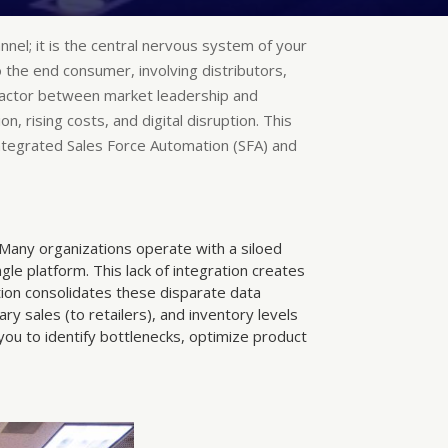
annel; it is the central nervous system of your
 the end consumer, involving distributors,
 factor between market leadership and
, rising costs, and digital disruption. This
ntegrated Sales Force Automation (SFA) and
. Many organizations operate with a siloed
e platform. This lack of integration creates
ion consolidates these disparate data
ry sales (to retailers), and inventory levels
u to identify bottlenecks, optimize product