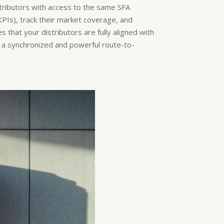
stributors with access to the same SFA
KPIs), track their market coverage, and
hat your distributors are fully aligned with
ng a synchronized and powerful route-to-