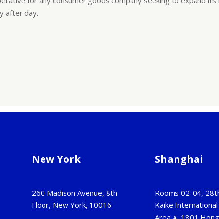
c imperative for any consumer goods company seeking to expand its
ay after day.
New York
Shanghai
260 Madison Avenue, 8th
Rooms 02-04, 28th
Floor, New York, 10016
Kaike International 
Area A, 1801 Hon