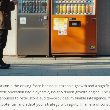
arket
is the driving force behind sustainable growth and a signif
entric operation into a dynamic, insight-driven growth engine. Th
houses to retail store audits—provides invaluable intelligence. 
otential, and adapt your strategy with agility. In an era of consta