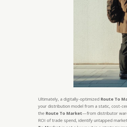
Ultimately, a digitally-optimized
Route To M
your distribution model from a static, cost-c
the
Route To Market
—from distributor ware
ROI of trade spend, identify untapped market p