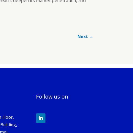
 reach, deepen its market penetration, and
Next
→
Follow us on
 Floor,
Building,
gmei