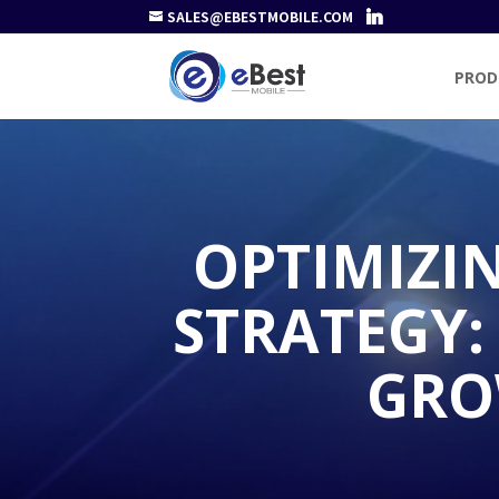
SALES@EBESTMOBILE.COM
PROD
OPTIMIZI
STRATEGY:
GRO