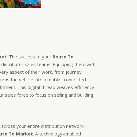
ket
. The success of your
Route To
 distributor sales teams. Equipping them with
ery aspect of their work, from journey
turns the vehicle into a mobile, connected
illment. This digital thread weaves efficiency
r sales force to focus on selling and building
cross your entire distribution network,
ute To Market
. A technology-enabled