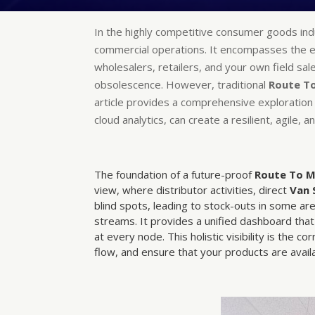
In the highly competitive consumer goods in
commercial operations. It encompasses the en
wholesalers, retailers, and your own field sal
obsolescence. However, traditional
Route T
article provides a comprehensive exploration
cloud analytics, can create a resilient, agile,
The foundation of a future-proof
Route To 
view, where distributor activities, direct
Van 
blind spots, leading to stock-outs in some a
streams. It provides a unified dashboard that 
at every node. This holistic visibility is the co
flow, and ensure that your products are ava