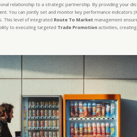
nal relationship to a strategic partnership. By providing your di
ent. You can jointly set and monitor key performance indicators (
. This level of integrated
Route To Market
management ensures t
bility to executing targeted
Trade Promotion
activities, creati