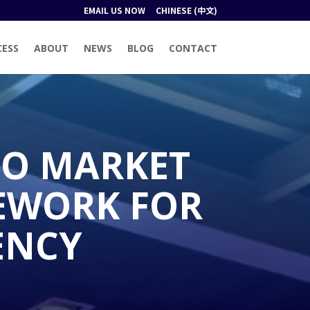
EMAIL US NOW
CHINESE (中文)
CESS
ABOUT
NEWS
BLOG
CONTACT
TO MARKET
MEWORK FOR
ENCY