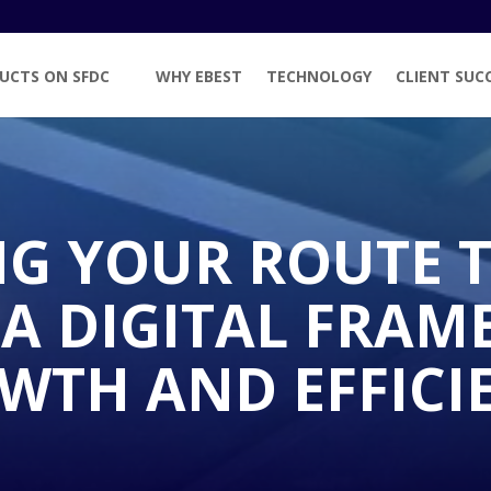
UCTS ON SFDC
WHY EBEST
TECHNOLOGY
CLIENT SUC
NG YOUR ROUTE 
 A DIGITAL FRA
WTH AND EFFICI