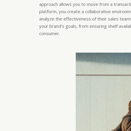
approach allows you to move from a transactio
platform, you create a collaborative environm
analyze the effectiveness of their sales teams
your brand’s goals, from ensuring shelf availa
consumer.