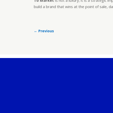
To Market
is not a luxury; it is a strategi
build a brand that wins at the point of sale, d
←
Previous