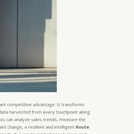
icant competitive advantage. It transforms
e data harvested from every touchpoint along
You can analyze sales trends, measure the
nt change, a resilient and intelligent
Route