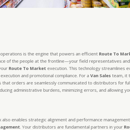
d operations is the engine that powers an efficient
Route To Mar
e of the people at the frontline—your field representatives and
 your
Route To Market
execution. This technology streamlines ev
execution and promotional compliance. For a
Van Sales
team, it 
s that orders are seamlessly communicated to distributors for fulf
educing administrative burdens, minimizing errors, and allowing you
also enables strategic alignment and performance management a
anagement
. Your distributors are fundamental partners in your
Ro