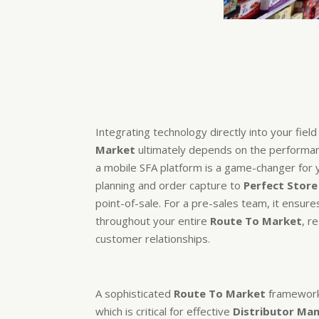
Integrating technology directly into your fiel
Market
ultimately depends on the performanc
a mobile SFA platform is a game-changer for
planning and order capture to
Perfect Store
point-of-sale. For a pre-sales team, it ensure
throughout your entire
Route To Market
, r
customer relationships.
A sophisticated
Route To Market
framework 
which is critical for effective
Distributor M