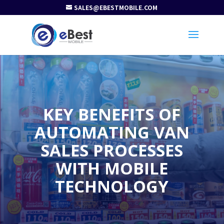
SALES@EBESTMOBILE.COM
KEY BENEFITS OF
AUTOMATING VAN
SALES PROCESSES
WITH MOBILE
TECHNOLOGY