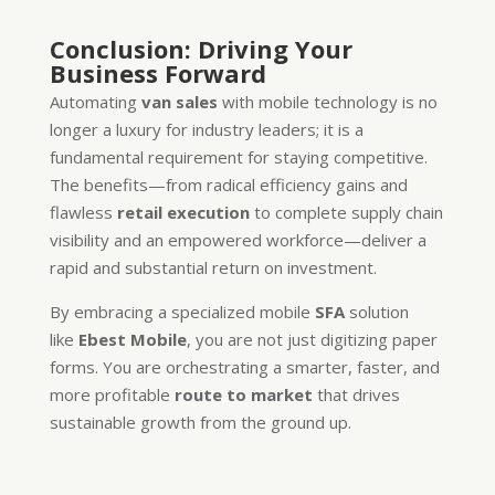
Conclusion: Driving Your
Business Forward
Automating
van sales
with mobile technology is no
longer a luxury for industry leaders; it is a
fundamental requirement for staying competitive.
The benefits—from radical efficiency gains and
flawless
retail execution
to complete supply chain
visibility and an empowered workforce—deliver a
rapid and substantial return on investment.
By embracing a specialized mobile
SFA
solution
like
Ebest Mobile
, you are not just digitizing paper
forms. You are orchestrating a smarter, faster, and
more profitable
route to market
that drives
sustainable growth from the ground up.