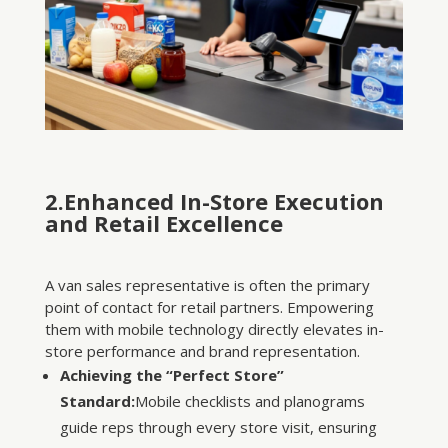
2.Enhanced In-Store Execution
and Retail Excellence
A van sales representative is often the primary
point of contact for retail partners. Empowering
them with mobile technology directly elevates in-
store performance and brand representation.
Achieving the “Perfect Store”
Standard:
Mobile checklists and planograms
guide reps through every store visit, ensuring