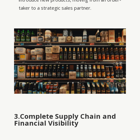
taker to a strategic sales partner.
3.Complete Supply Chain and
Financial Visibility