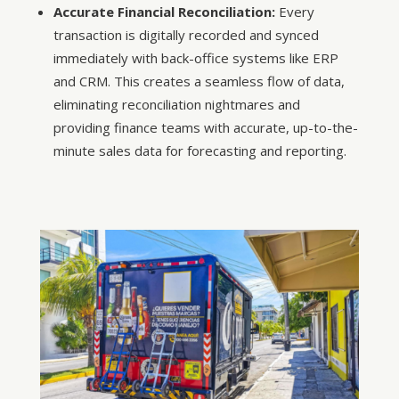
Accurate Financial Reconciliation:
Every
transaction is digitally recorded and synced
immediately with back-office systems like ERP
and CRM. This creates a seamless flow of data,
eliminating reconciliation nightmares and
providing finance teams with accurate, up-to-the-
minute sales data for forecasting and reporting.