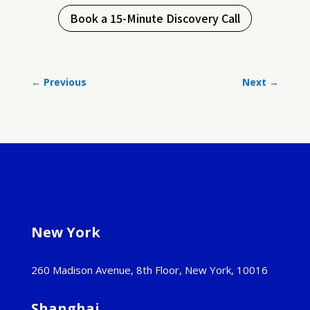
Book a 15-Minute Discovery Call
←
Previous
Next
→
New York
260 Madison Avenue, 8th Floor, New York, 10016
Shanghai