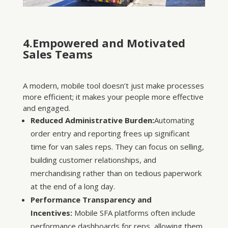
4.Empowered and Motivated
Sales Teams
A modern, mobile tool doesn’t just make processes
more efficient; it makes your people more effective
and engaged.
Reduced Administrative Burden:
Automating
order entry and reporting frees up significant
time for van sales reps. They can focus on selling,
building customer relationships, and
merchandising rather than on tedious paperwork
at the end of a long day.
Performance Transparency and
Incentives:
Mobile SFA platforms often include
performance dashboards for reps, allowing them