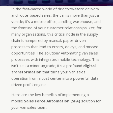
In the fast-paced world of direct-to-store delivery
and route-based sales, the van is more than just a
vehicle; it’s a mobile office, a rolling warehouse, and
the frontline of your customer relationships. Yet, for
many organizations, this critical node in the supply
chain is hampered by manual, paper-driven
processes that lead to errors, delays, and missed
opportunities. The solution? Automating van sales
processes with integrated mobile technology. This
isn’t just a minor upgrade; it’s a profound
digital
transformation
that turns your van sales
operation from a cost center into a powerful, data-
driven profit engine.
Here are the key benefits of implementing a
mobile
Sales Force Automation (SFA)
solution for
your van sales team.