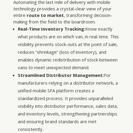
Automating the last mile of delivery with mobile
technology provides a crystal-clear view of your
entire
route to market
, transforming decision-
making from the field to the boardroom.
Real-Time Inventory Tracking:
Know exactly
what products are on which van, in real-time. This
visibility prevents stock-outs at the point of sale,
reduces “shrinkage” (loss of inventory), and
enables dynamic redistribution of stock between
vans to meet unexpected demand.
Streamlined Distributor Management:
For
manufacturers relying on a distributor network, a
unified mobile SFA platform creates a
standardized process. It provides unparalleled
visibility into distributor performance, sales data,
and inventory levels, strengthening partnerships
and ensuring brand standards are met
consistently.