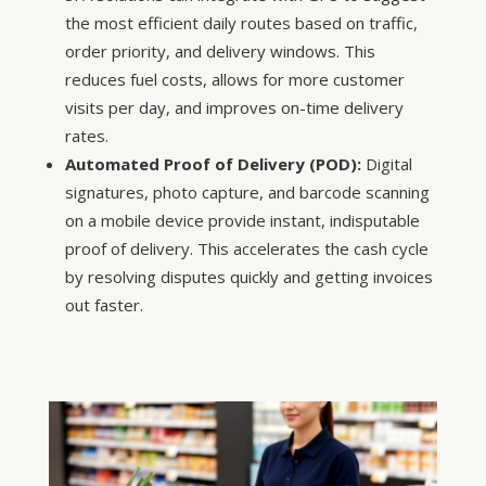
the most efficient daily routes based on traffic,
order priority, and delivery windows. This
reduces fuel costs, allows for more customer
visits per day, and improves on-time delivery
rates.
Automated Proof of Delivery (POD):
Digital
signatures, photo capture, and barcode scanning
on a mobile device provide instant, indisputable
proof of delivery. This accelerates the cash cycle
by resolving disputes quickly and getting invoices
out faster.