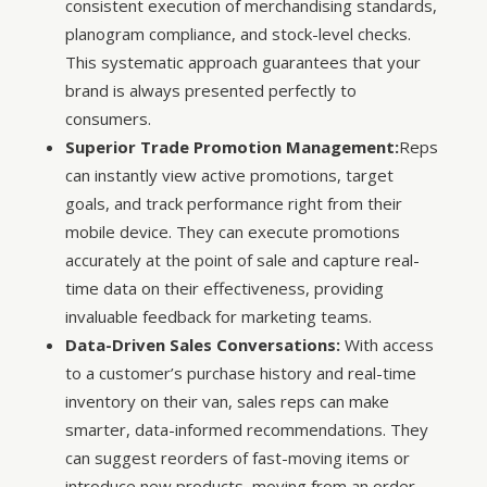
consistent execution of merchandising standards,
planogram compliance, and stock-level checks.
This systematic approach guarantees that your
brand is always presented perfectly to
consumers.
Superior Trade Promotion Management:
Reps
can instantly view active promotions, target
goals, and track performance right from their
mobile device. They can execute promotions
accurately at the point of sale and capture real-
time data on their effectiveness, providing
invaluable feedback for marketing teams.
Data-Driven Sales Conversations:
With access
to a customer’s purchase history and real-time
inventory on their van, sales reps can make
smarter, data-informed recommendations. They
can suggest reorders of fast-moving items or
introduce new products, moving from an order-