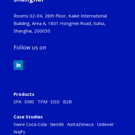
Rooms 02-04, 28th Floor, Kaike International
Building, Area A, 1801 Hongmei Road, Xuhui,
Shanghai, 200030
Follow us on
Products
SFA
·
DMS
·
TPM
·
DSD
·
B2B
Case Studies
Swire Coca-Cola
·
Nestlé
·
AstraZeneca
·
Unilever
·
Wall's