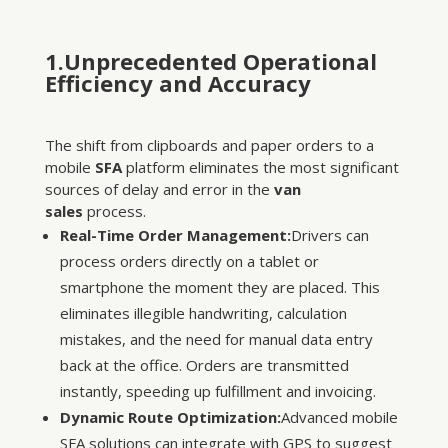
1.Unprecedented Operational
Efficiency and Accuracy
The shift from clipboards and paper orders to a
mobile
SFA
platform eliminates the most significant
sources of delay and error in the
van
sales
process.
Real-Time Order Management:
Drivers can
process orders directly on a tablet or
smartphone the moment they are placed. This
eliminates illegible handwriting, calculation
mistakes, and the need for manual data entry
back at the office. Orders are transmitted
instantly, speeding up fulfillment and invoicing.
Dynamic Route Optimization:
Advanced mobile
SFA solutions can integrate with GPS to suggest