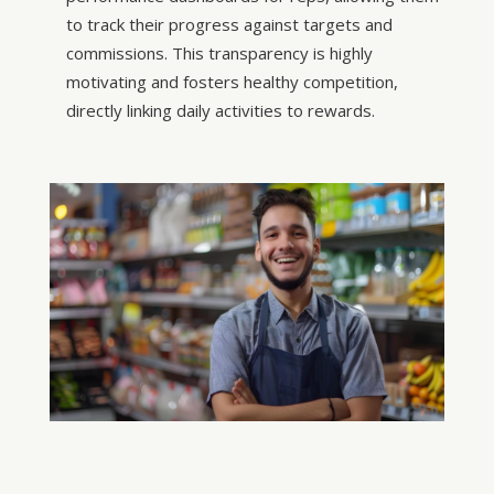
to track their progress against targets and
commissions. This transparency is highly
motivating and fosters healthy competition,
directly linking daily activities to rewards.