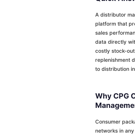
A distributor m
platform that pr
sales performanc
data directly w
costly stock-ou
replenishment d
to distribution i
Why CPG C
Managemen
Consumer packa
networks in any