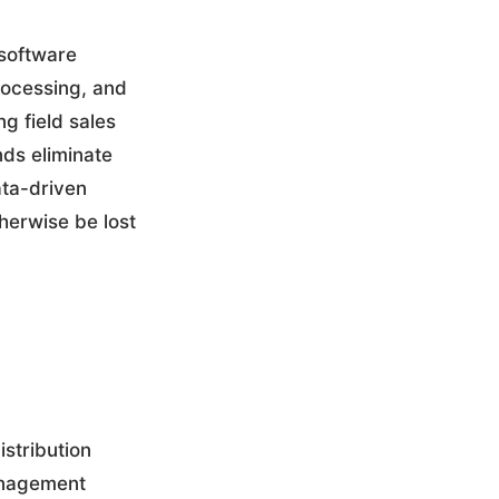
software
processing, and
g field sales
ds eliminate
ata-driven
herwise be lost
stribution
management