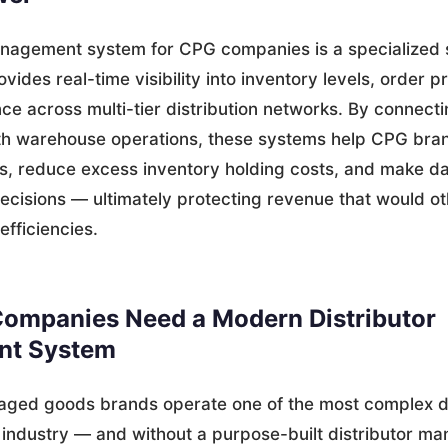
anagement system for CPG companies is a specialized 
ovides real-time visibility into inventory levels, order 
e across multi-tier distribution networks. By connectin
ith warehouse operations, these systems help CPG bran
ts, reduce excess inventory holding costs, and make d
ecisions — ultimately protecting revenue that would ot
nefficiencies.
ompanies Need a Modern Distributor
t System
ged goods brands operate one of the most complex di
 industry — and without a purpose-built distributor 