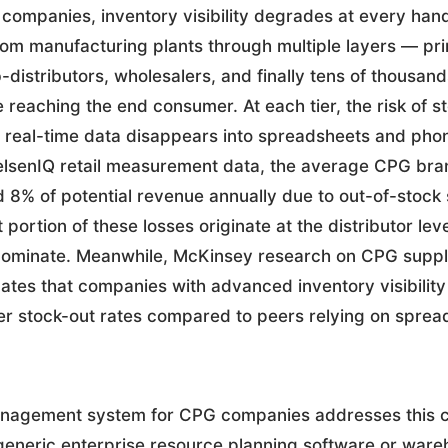
companies, inventory visibility degrades at every hand
rom manufacturing plants through multiple layers — pr
b-distributors, wholesalers, and finally tens of thousands
 reaching the end consumer. At each tier, the risk of s
eal-time data disappears into spreadsheets and phone 
elsenIQ retail measurement data, the average CPG bra
8% of potential revenue annually due to out-of-stock s
t portion of these losses originate at the distributor l
 dominate. Meanwhile, McKinsey research on CPG suppl
icates that companies with advanced inventory visibility
r stock-out rates compared to peers relying on sprea
anagement system for CPG companies addresses this 
e generic enterprise resource planning software or war