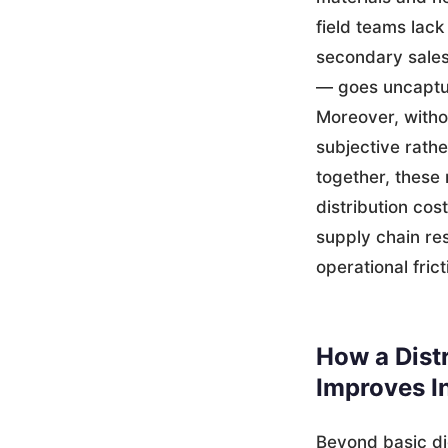
field teams lack
secondary sales
— goes uncaptur
Moreover, witho
subjective rathe
together, these
distribution cos
supply chain res
operational fric
How a Dist
Improves I
Beyond basic di