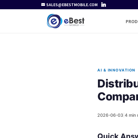
SALES@EBESTMOBILE.COM
PROD
AI & INNOVATION
Distri
Compan
2026-06-03
|
4 min 
Quick Ans