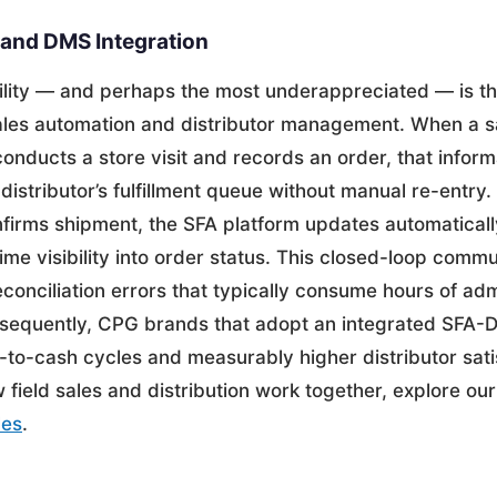
and DMS Integration
ility — and perhaps the most underappreciated — is th
ales automation and distributor management. When a s
onducts a store visit and records an order, that inform
e distributor’s fulfillment queue without manual re-entry
nfirms shipment, the SFA platform updates automatically
time visibility into order status. This closed-loop comm
econciliation errors that typically consume hours of adm
equently, CPG brands that adopt an integrated SFA-
-to-cash cycles and measurably higher distributor sati
field sales and distribution work together, explore ou
les
.