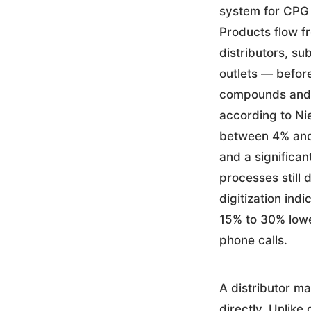
system for CPG 
Products flow f
distributors, su
outlets — before
compounds and r
according to Ni
between 4% and 
and a significan
processes still
digitization ind
15% to 30% lowe
phone calls.
A distributor m
directly. Unlik