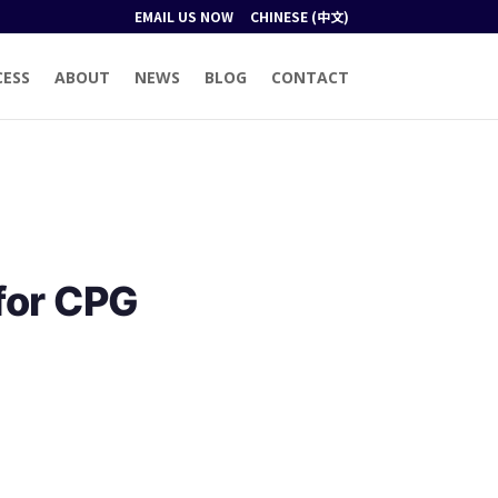
EMAIL US NOW
CHINESE (中文)
CESS
ABOUT
NEWS
BLOG
CONTACT
for CPG