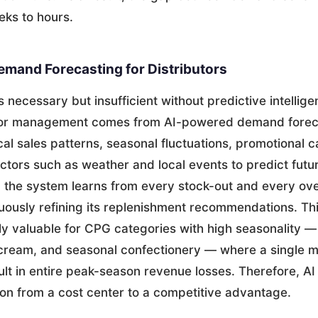
eks to hours.
mand Forecasting for Distributors
s necessary but insufficient without predictive intellig
utor management comes from AI-powered demand forec
cal sales patterns, seasonal fluctuations, promotional 
ctors such as weather and local events to predict futu
t, the system learns from every stock-out and every ov
nuously refining its replenishment recommendations. Thi
ly valuable for CPG categories with high seasonality —
cream, and seasonal confectionery — where a single m
lt in entire peak-season revenue losses. Therefore, AI
ion from a cost center to a competitive advantage.