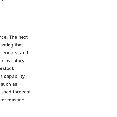
ence. The next
asting that
calendars, and
re inventory
erstock
s capability
 such as
issed forecast
 forecasting