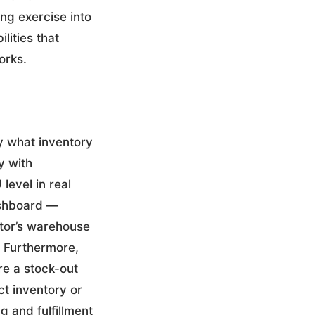
ng exercise into
lities that
orks.
y what inventory
y with
level in real
dashboard —
utor’s warehouse
. Furthermore,
re a stock-out
ct inventory or
 and fulfillment