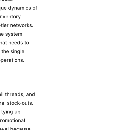
que dynamics of
inventory
-tier networks.
the system
what needs to
the single
operations.
l threads, and
al stock-outs.
 tying up
promotional
level because