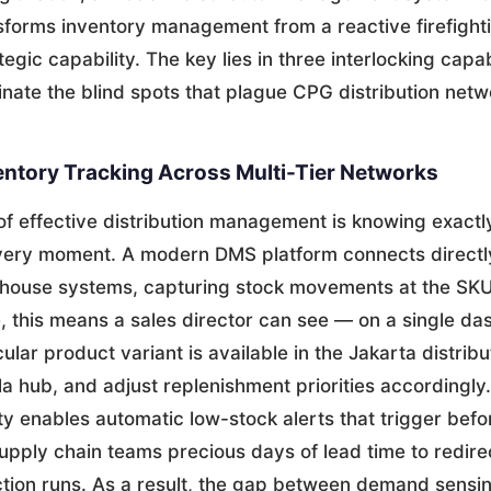
forms inventory management from a reactive firefighti
egic capability. The key lies in three interlocking capabi
minate the blind spots that plague CPG distribution netw
entory Tracking Across Multi-Tier Networks
of effective distribution management is knowing exactl
every moment. A modern DMS platform connects directl
ehouse systems, capturing stock movements at the SKU 
ce, this means a sales director can see — on a single 
ular product variant is available in the Jakarta distrib
a hub, and adjust replenishment priorities accordingly
lity enables automatic low-stock alerts that trigger befo
upply chain teams precious days of lead time to redire
tion runs. As a result, the gap between demand sensing