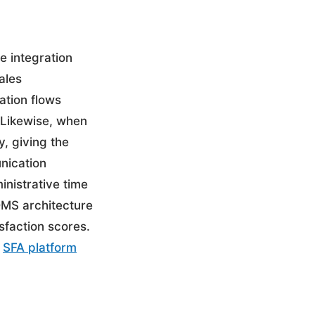
e integration
ales
ation flows
. Likewise, when
, giving the
unication
inistrative time
DMS architecture
sfaction scores.
r
SFA platform