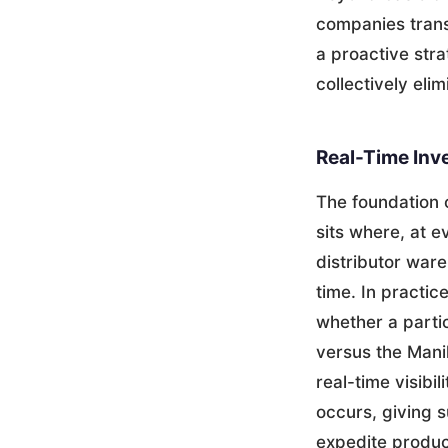
companies trans
a proactive strat
collectively eli
Real-Time Inv
The foundation 
sits where, at 
distributor war
time. In practi
whether a partic
versus the Manil
real-time visibi
occurs, giving s
expedite produc