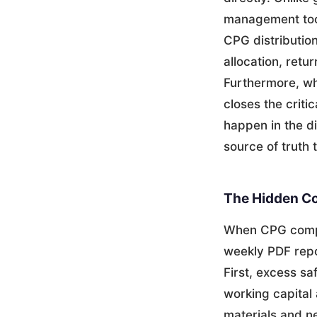
management tool
CPG distributio
allocation, retu
Furthermore, wh
closes the criti
happen in the d
source of truth 
The Hidden Co
When CPG compa
weekly PDF repo
First, excess sa
working capital 
materials and ne