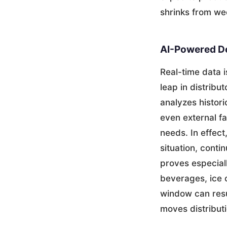
shrinks from we
AI-Powered De
Real-time data i
leap in distrib
analyzes histori
even external fa
needs. In effec
situation, conti
proves especial
beverages, ice 
window can resu
moves distribut