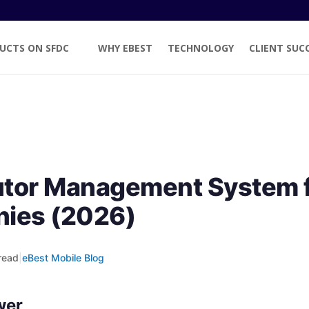
UCTS ON SFDC
WHY EBEST
TECHNOLOGY
CLIENT SUC
butor Management System 
ies (2026)
read
|
eBest Mobile Blog
wer