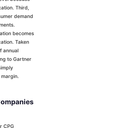
cation. Third,
onsumer demand
pments.
uation becomes
cation. Taken
f annual
ing to Gartner
simply
s margin.
Companies
or CPG