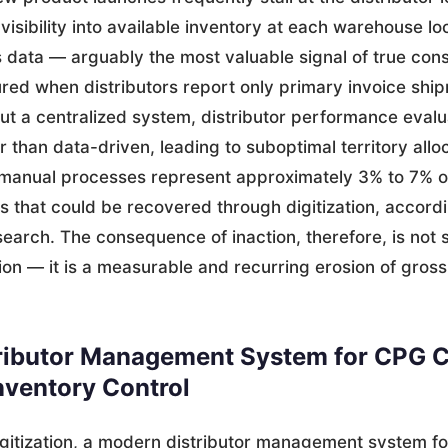
 visibility into available inventory at each warehouse lo
 data — arguably the most valuable signal of true c
ed when distributors report only primary invoice shi
ut a centralized system, distributor performance eval
r than data-driven, leading to suboptimal territory allo
 manual processes represent approximately 3% to 7% o
ts that could be recovered through digitization, accord
earch. The consequence of inaction, therefore, is not 
tion — it is a measurable and recurring erosion of gros
ributor Management System for CPG 
nventory Control
gitization, a modern distributor management system f