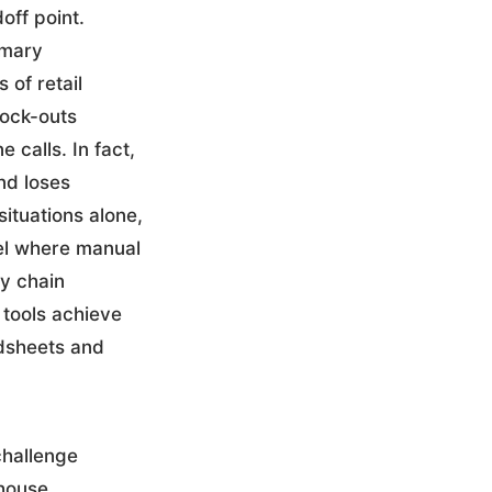
off point.
imary
 of retail
tock-outs
calls. In fact,
nd loses
ituations alone,
evel where manual
y chain
 tools achieve
dsheets and
challenge
ehouse