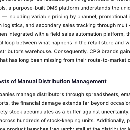
s, a purpose-built DMS platform understands the uni
n — including variable pricing by channel, promotional 
rn logistics, and secondary sales tracking through multi
en integrated with a field sales automation platform, 
cal loop between what happens in the retail store and 
istributor’s warehouse. Consequently, CPG brands gain 
that has long been missing from their route-to-market 
sts of Manual Distribution Management
nies manage distributors through spreadsheets, emai
rts, the financial damage extends far beyond occasion
fety stock accumulates as a buffer against uncertainty,
across hundreds of stock-keeping units. Additionally, 
w product launches frequently stall at the distributor 