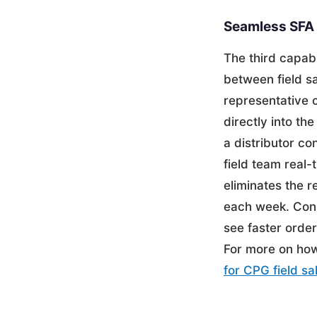
Seamless SFA 
The third capab
between field s
representative c
directly into th
a distributor co
field team real-
eliminates the r
each week. Cons
see faster order
For more on how 
for CPG field sa