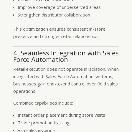
Improve coverage of underserved areas
Strengthen distributor collaboration
This optimization ensures consistent in-store
presence and stronger retail relationships.
4. Seamless Integration with Sales
Force Automation
Retail execution does not operate in isolation. When
integrated with Sales Force Automation systems,
businesses gain end-to-end control over field sales
operations.
Combined capabilities include:
Instant order placement during store visits
Trade promotion tracking
Van sales invoicing