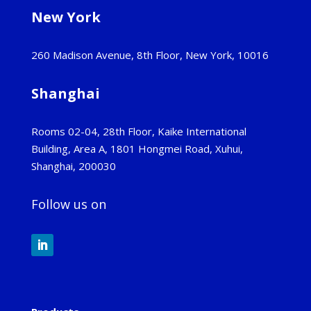
New York
260 Madison Avenue, 8th Floor, New York, 10016
Shanghai
Rooms 02-04, 28th Floor, Kaike International
Building, Area A, 1801 Hongmei Road, Xuhui,
Shanghai, 200030
Follow us on