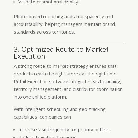
Validate promotional displays
Photo-based reporting adds transparency and
accountability, helping managers maintain brand
standards across territories.
3. Optimized Route-to-Market
Execution
A strong route-to-market strategy ensures that
products reach the right stores at the right time.
Retail Execution software integrates visit planning,
territory management, and distributor coordination
into one unified platform.
With intelligent scheduling and geo-tracking
capabilities, companies can:
Increase visit frequency for priority outlets
Reduce travel inefficiencies