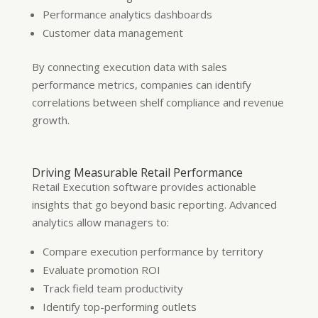
Performance analytics dashboards
Customer data management
By connecting execution data with sales
performance metrics, companies can identify
correlations between shelf compliance and revenue
growth.
Driving Measurable Retail Performance
Retail Execution software provides actionable
insights that go beyond basic reporting. Advanced
analytics allow managers to:
Compare execution performance by territory
Evaluate promotion ROI
Track field team productivity
Identify top-performing outlets