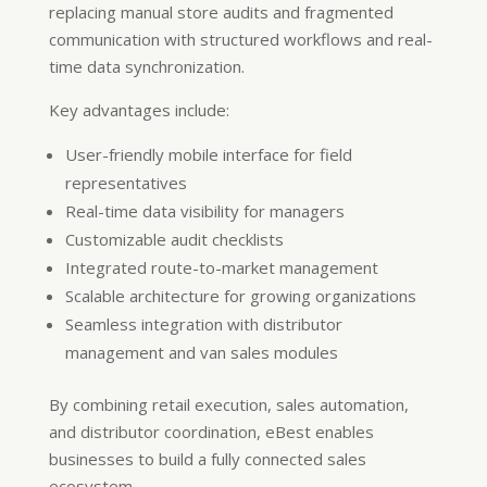
replacing manual store audits and fragmented
communication with structured workflows and real-
time data synchronization.
Key advantages include:
User-friendly mobile interface for field
representatives
Real-time data visibility for managers
Customizable audit checklists
Integrated route-to-market management
Scalable architecture for growing organizations
Seamless integration with distributor
management and van sales modules
By combining retail execution, sales automation,
and distributor coordination, eBest enables
businesses to build a fully connected sales
ecosystem.