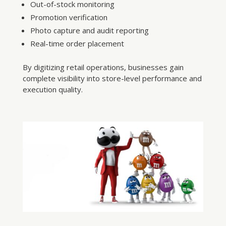
Out-of-stock monitoring
Promotion verification
Photo capture and audit reporting
Real-time order placement
By digitizing retail operations, businesses gain
complete visibility into store-level performance and
execution quality.