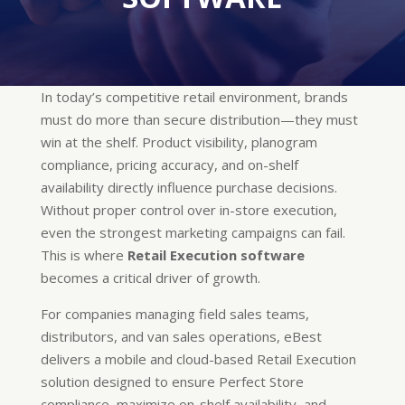
In today’s competitive retail environment, brands
must do more than secure distribution—they must
win at the shelf. Product visibility, planogram
compliance, pricing accuracy, and on-shelf
availability directly influence purchase decisions.
Without proper control over in-store execution,
even the strongest marketing campaigns can fail.
This is where
Retail Execution software
becomes a critical driver of growth.
For companies managing field sales teams,
distributors, and van sales operations, eBest
delivers a mobile and cloud-based Retail Execution
solution designed to ensure Perfect Store
compliance, maximize on-shelf availability, and