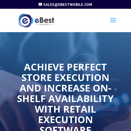
SALES@EBESTMOBILE.COM
ACHIEVE PERFECT
STORE EXECUTION
AND INCREASE ON-
SHELF AVAILABILITY
WITH RETAIL
EXECUTION
SOFTWARE