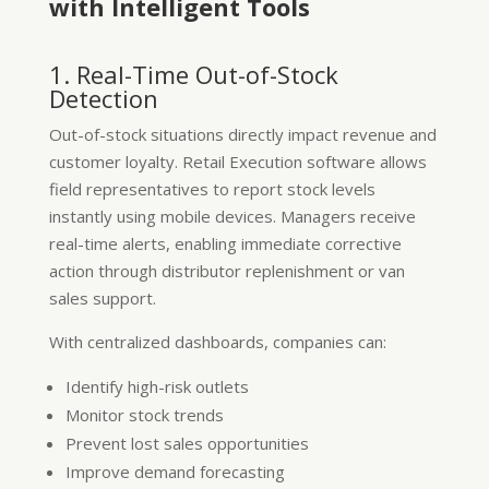
with Intelligent Tools
1. Real-Time Out-of-Stock
Detection
Out-of-stock situations directly impact revenue and
customer loyalty. Retail Execution software allows
field representatives to report stock levels
instantly using mobile devices. Managers receive
real-time alerts, enabling immediate corrective
action through distributor replenishment or van
sales support.
With centralized dashboards, companies can:
Identify high-risk outlets
Monitor stock trends
Prevent lost sales opportunities
Improve demand forecasting