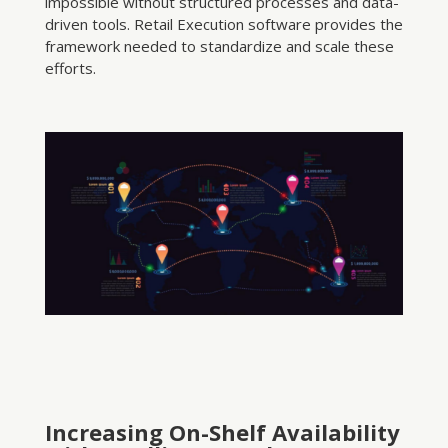
impossible without structured processes and data-
driven tools. Retail Execution software provides the
framework needed to standardize and scale these
efforts.
Increasing On-Shelf Availability