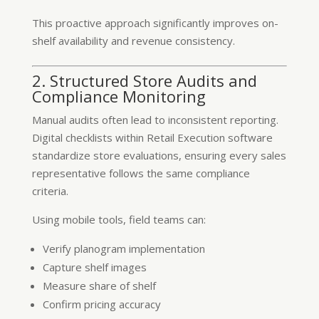
This proactive approach significantly improves on-
shelf availability and revenue consistency.
2. Structured Store Audits and
Compliance Monitoring
Manual audits often lead to inconsistent reporting.
Digital checklists within Retail Execution software
standardize store evaluations, ensuring every sales
representative follows the same compliance
criteria.
Using mobile tools, field teams can:
Verify planogram implementation
Capture shelf images
Measure share of shelf
Confirm pricing accuracy