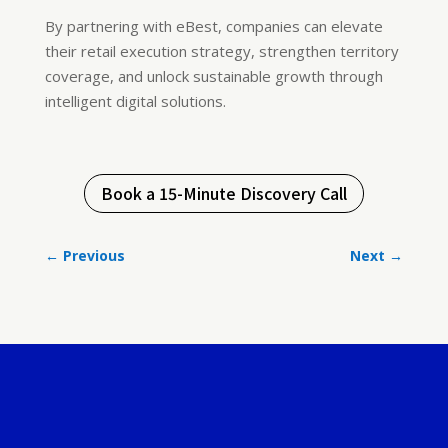
By partnering with eBest, companies can elevate
their retail execution strategy, strengthen territory
coverage, and unlock sustainable growth through
intelligent digital solutions.
Book a 15-Minute Discovery Call
←
Previous
Next
→