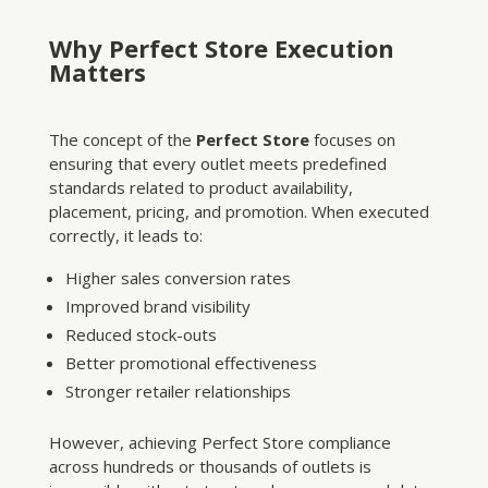
Why Perfect Store Execution
Matters
The concept of the
Perfect Store
focuses on
ensuring that every outlet meets predefined
standards related to product availability,
placement, pricing, and promotion. When executed
correctly, it leads to:
Higher sales conversion rates
Improved brand visibility
Reduced stock-outs
Better promotional effectiveness
Stronger retailer relationships
However, achieving Perfect Store compliance
across hundreds or thousands of outlets is