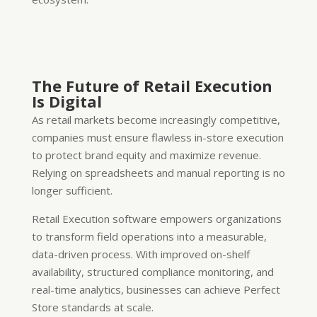
The Future of Retail Execution
Is Digital
As retail markets become increasingly competitive,
companies must ensure flawless in-store execution
to protect brand equity and maximize revenue.
Relying on spreadsheets and manual reporting is no
longer sufficient.
Retail Execution software empowers organizations
to transform field operations into a measurable,
data-driven process. With improved on-shelf
availability, structured compliance monitoring, and
real-time analytics, businesses can achieve Perfect
Store standards at scale.