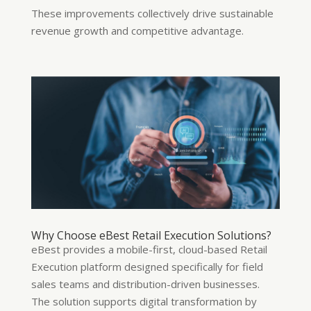
These improvements collectively drive sustainable
revenue growth and competitive advantage.
Why Choose eBest Retail Execution Solutions?
eBest provides a mobile-first, cloud-based Retail
Execution platform designed specifically for field
sales teams and distribution-driven businesses.
The solution supports digital transformation by