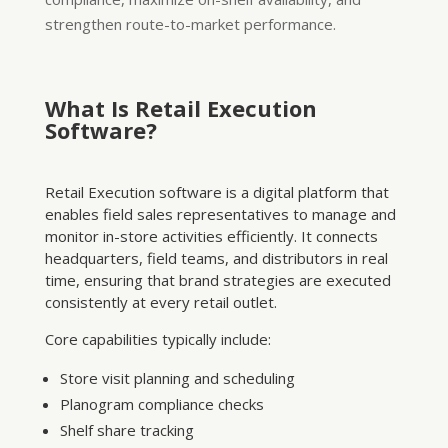
strengthen route-to-market performance.
What Is Retail Execution
Software?
Retail Execution software is a digital platform that
enables field sales representatives to manage and
monitor in-store activities efficiently. It connects
headquarters, field teams, and distributors in real
time, ensuring that brand strategies are executed
consistently at every retail outlet.
Core capabilities typically include:
Store visit planning and scheduling
Planogram compliance checks
Shelf share tracking