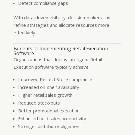
Detect compliance gaps
With data-driven visibility, decision-makers can
refine strategies and allocate resources more
effectively.
Benefits of Implementing Retail Execution
Software
Organizations that deploy intelligent Retail
Execution software typically achieve:
Improved Perfect Store compliance
Increased on-shelf availability
Higher retail sales growth
Reduced stock-outs
Better promotional execution
Enhanced field sales productivity
Stronger distributor alignment