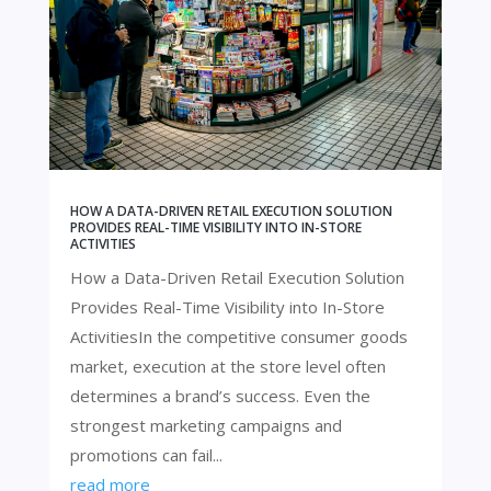
HOW A DATA-DRIVEN RETAIL EXECUTION SOLUTION
PROVIDES REAL-TIME VISIBILITY INTO IN-STORE
ACTIVITIES
How a Data-Driven Retail Execution Solution
Provides Real-Time Visibility into In-Store
ActivitiesIn the competitive consumer goods
market, execution at the store level often
determines a brand’s success. Even the
strongest marketing campaigns and
promotions can fail...
read more