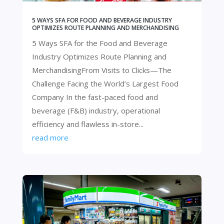
5 WAYS SFA FOR FOOD AND BEVERAGE INDUSTRY
OPTIMIZES ROUTE PLANNING AND MERCHANDISING
5 Ways SFA for the Food and Beverage
Industry Optimizes Route Planning and
MerchandisingFrom Visits to Clicks—The
Challenge Facing the World’s Largest Food
Company ​​In the fast-paced food and
beverage (F&B) industry, operational
efficiency and flawless in-store...
read more