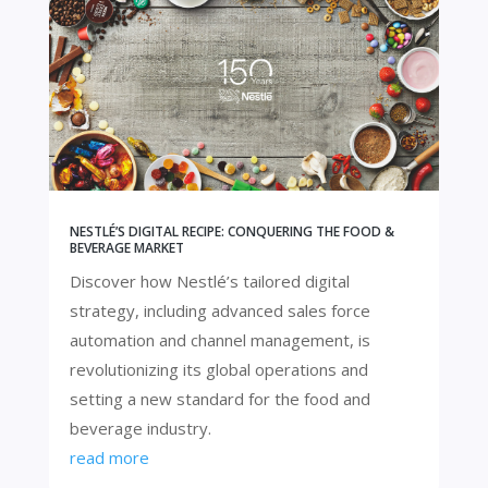
NESTLÉ’S DIGITAL RECIPE: CONQUERING THE FOOD &
BEVERAGE MARKET
Discover how Nestlé’s tailored digital
strategy, including advanced sales force
automation and channel management, is
revolutionizing its global operations and
setting a new standard for the food and
beverage industry.
read more