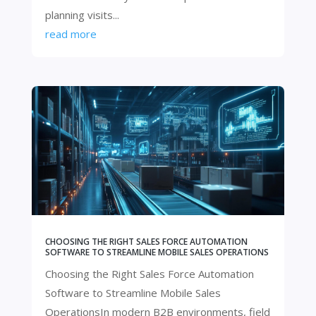
planning visits...
read more
CHOOSING THE RIGHT SALES FORCE AUTOMATION
SOFTWARE TO STREAMLINE MOBILE SALES OPERATIONS
Choosing the Right Sales Force Automation
Software to Streamline Mobile Sales
OperationsIn modern B2B environments, field