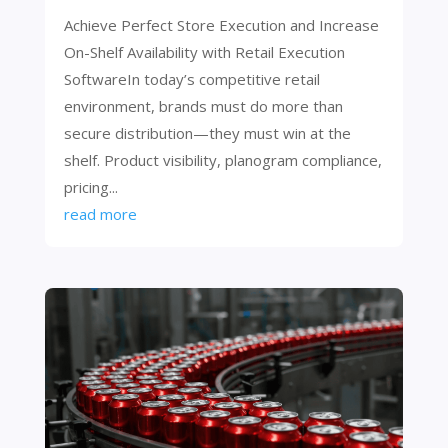
Achieve Perfect Store Execution and Increase
On-Shelf Availability with Retail Execution
SoftwareIn today’s competitive retail
environment, brands must do more than
secure distribution—they must win at the
shelf. Product visibility, planogram compliance,
pricing...
read more