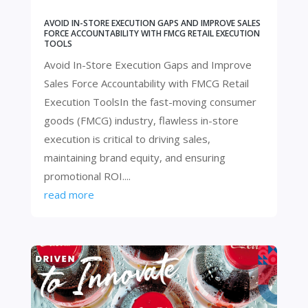
AVOID IN-STORE EXECUTION GAPS AND IMPROVE SALES
FORCE ACCOUNTABILITY WITH FMCG RETAIL EXECUTION
TOOLS
Avoid In-Store Execution Gaps and Improve
Sales Force Accountability with FMCG Retail
Execution ToolsIn the fast-moving consumer
goods (FMCG) industry, flawless in-store
execution is critical to driving sales,
maintaining brand equity, and ensuring
promotional ROI....
read more