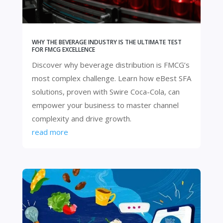
WHY THE BEVERAGE INDUSTRY IS THE ULTIMATE TEST
FOR FMCG EXCELLENCE
Discover why beverage distribution is FMCG’s
most complex challenge. Learn how eBest SFA
solutions, proven with Swire Coca-Cola, can
empower your business to master channel
complexity and drive growth.
read more