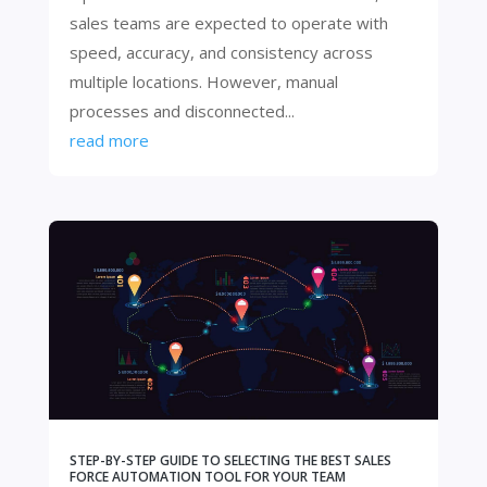
sales teams are expected to operate with
speed, accuracy, and consistency across
multiple locations. However, manual
processes and disconnected...
read more
STEP-BY-STEP GUIDE TO SELECTING THE BEST SALES
FORCE AUTOMATION TOOL FOR YOUR TEAM