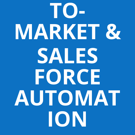
TO-
MARKET &
SALES
FORCE
AUTOMAT
ION