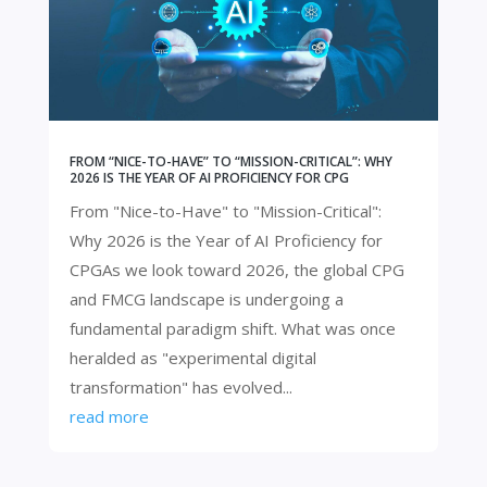
FROM “NICE-TO-HAVE” TO “MISSION-CRITICAL”: WHY
2026 IS THE YEAR OF AI PROFICIENCY FOR CPG
From "Nice-to-Have" to "Mission-Critical":
Why 2026 is the Year of AI Proficiency for
CPGAs we look toward 2026, the global CPG
and FMCG landscape is undergoing a
fundamental paradigm shift. What was once
heralded as "experimental digital
transformation" has evolved...
read more