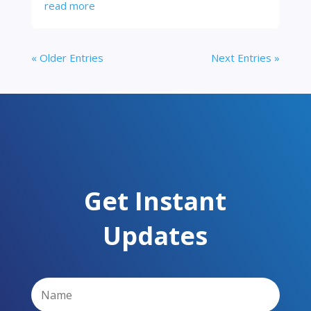
read more
« Older Entries
Next Entries »
Get Instant
Updates