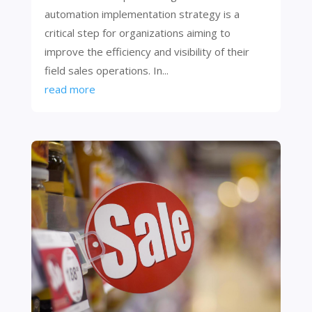
automation implementation strategy is a
critical step for organizations aiming to
improve the efficiency and visibility of their
field sales operations. In...
read more