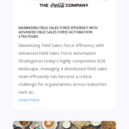
MAXIMIZING FIELD SALES FORCE EFFICIENCY WITH
ADVANCED FIELD SALES FORCE AUTOMATION
STRATEGIES
Maximizing Field Sales Force Efficiency with
Advanced Field Sales Force Automation
StrategiesIn today’s highly competitive B2B
landscape, managing a distributed field sales
team efficiently has become a critical
challenge for organizations across industries
such as...
read more