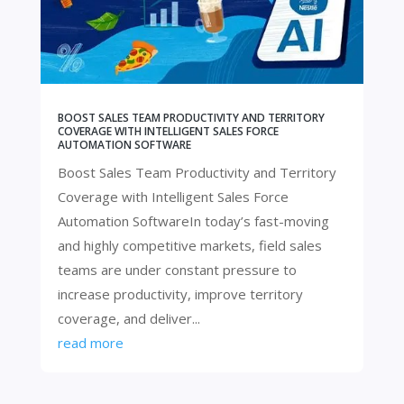
BOOST SALES TEAM PRODUCTIVITY AND TERRITORY
COVERAGE WITH INTELLIGENT SALES FORCE
AUTOMATION SOFTWARE
Boost Sales Team Productivity and Territory
Coverage with Intelligent Sales Force
Automation SoftwareIn today’s fast-moving
and highly competitive markets, field sales
teams are under constant pressure to
increase productivity, improve territory
coverage, and deliver...
read more