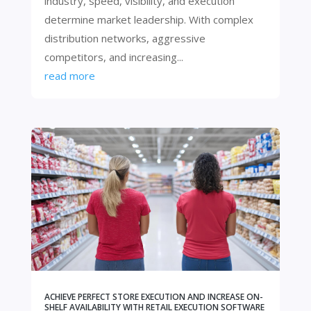
industry, speed, visibility, and execution
determine market leadership. With complex
distribution networks, aggressive
competitors, and increasing...
read more
ACHIEVE PERFECT STORE EXECUTION AND INCREASE ON-
SHELF AVAILABILITY WITH RETAIL EXECUTION SOFTWARE