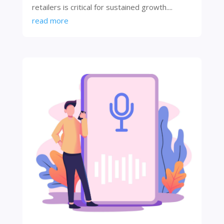
retailers is critical for sustained growth....
read more