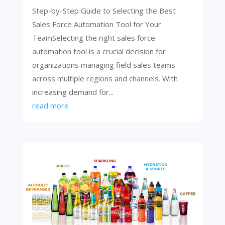
Step-by-Step Guide to Selecting the Best
Sales Force Automation Tool for Your
TeamSelecting the right sales force
automation tool is a crucial decision for
organizations managing field sales teams
across multiple regions and channels. With
increasing demand for...
read more