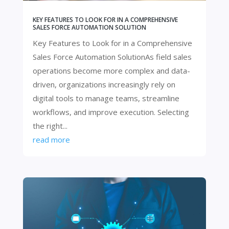
KEY FEATURES TO LOOK FOR IN A COMPREHENSIVE
SALES FORCE AUTOMATION SOLUTION
Key Features to Look for in a Comprehensive
Sales Force Automation SolutionAs field sales
operations become more complex and data-
driven, organizations increasingly rely on
digital tools to manage teams, streamline
workflows, and improve execution. Selecting
the right...
read more