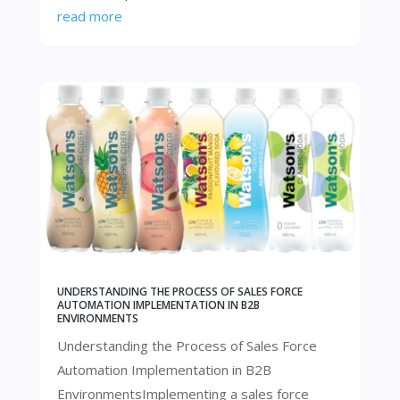
read more
UNDERSTANDING THE PROCESS OF SALES FORCE
AUTOMATION IMPLEMENTATION IN B2B
ENVIRONMENTS
Understanding the Process of Sales Force
Automation Implementation in B2B
EnvironmentsImplementing a sales force