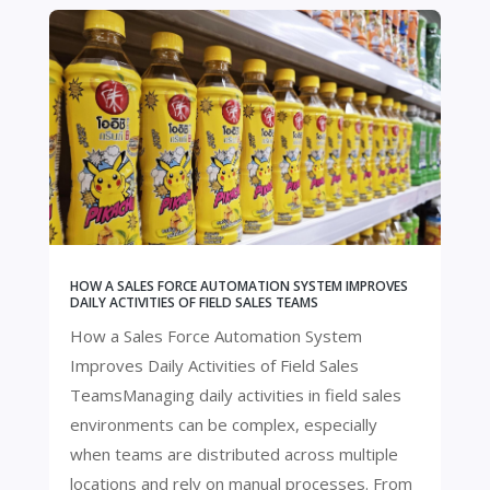
HOW A SALES FORCE AUTOMATION SYSTEM IMPROVES
DAILY ACTIVITIES OF FIELD SALES TEAMS
How a Sales Force Automation System
Improves Daily Activities of Field Sales
TeamsManaging daily activities in field sales
environments can be complex, especially
when teams are distributed across multiple
locations and rely on manual processes. From