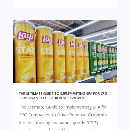
THE ULTIMATE GUIDE TO IMPLEMENTING SFA FOR CPG
COMPANIES TO DRIVE REVENUE GROWTH
The Ultimate Guide to Implementing SFA for
CPG Companies to Drive Revenue GrowthIn
the fast-moving consumer goods (CPG)