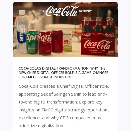
COCA-COLA’S DIGITAL TRANSFORMATION: WHY THE
NEW CHIEF DIGITAL OFFICER ROLE IS A GAME-CHANGER
FOR FMCG BEVERAGE INDUSTRY
Coca-Cola creates a Chief Digital Officer role,
appointing Sedef Salingan Sahin to lead end-
to-end digital transformation. Explore key
insights on FMCG digital strategy, operational
excellence, and why CPG companies must
prioritize digitalization.