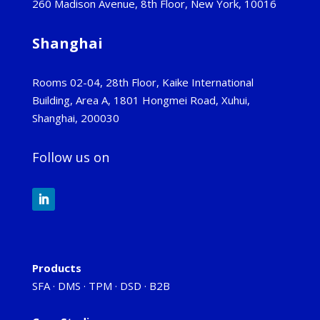
260 Madison Avenue, 8th Floor, New York, 10016
Shanghai
Rooms 02-04, 28th Floor, Kaike International
Building, Area A, 1801 Hongmei Road, Xuhui,
Shanghai, 200030
Follow us on
Products
SFA
·
DMS
·
TPM
·
DSD
·
B2B