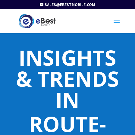
SALES@EBESTMOBILE.COM
INSIGHTS
& TRENDS
IN
ROUTE-