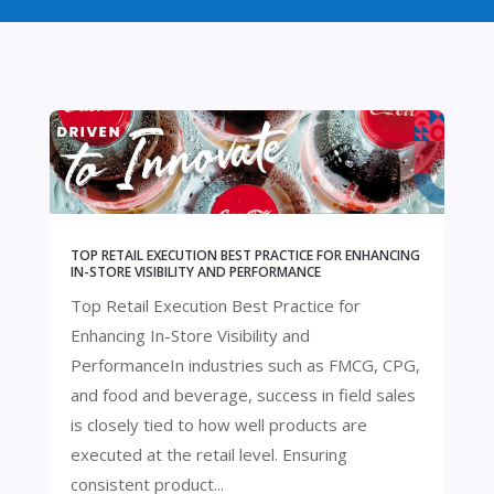
TOP RETAIL EXECUTION BEST PRACTICE FOR ENHANCING
IN-STORE VISIBILITY AND PERFORMANCE
Top Retail Execution Best Practice for
Enhancing In-Store Visibility and
PerformanceIn industries such as FMCG, CPG,
and food and beverage, success in field sales
is closely tied to how well products are
executed at the retail level. Ensuring
consistent product...