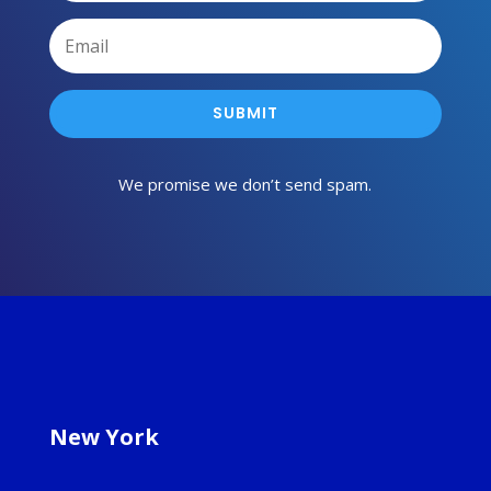
SUBMIT
We promise we don’t send spam.
New York