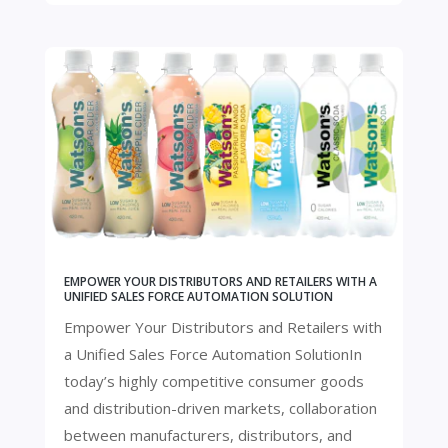
EMPOWER YOUR DISTRIBUTORS AND RETAILERS WITH A
UNIFIED SALES FORCE AUTOMATION SOLUTION
Empower Your Distributors and Retailers with
a Unified Sales Force Automation SolutionIn
today’s highly competitive consumer goods
and distribution-driven markets, collaboration
between manufacturers, distributors, and